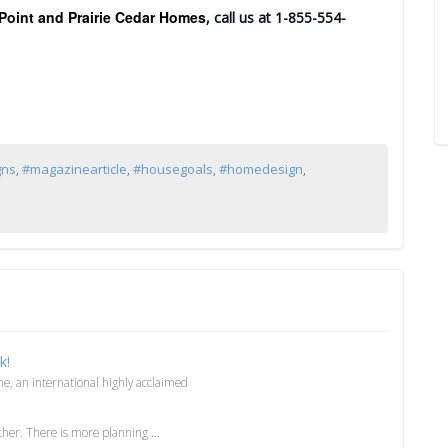
Point and Prairie Cedar Homes
, call us at 1-855-554-
gns
,
#magazinearticle
,
#housegoals
,
#homedesign
,
k!
, an international highly acclaimed
er. There is more planning ...