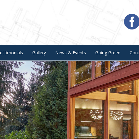
estimonials
Gallery
News & Events
Going Green
Con