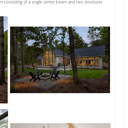
consisting of a single center beam and two structures