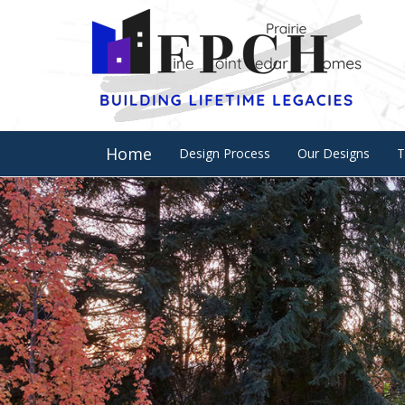
Home
Design Process
Our Designs
T