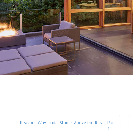
5 Reasons Why Lindal Stands Above the Rest - Part
1 →