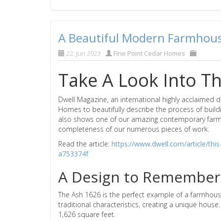
A Beautiful Modern Farmhouse
22. Jun 2023
Fine Point Cedar Homes
Take A Look Into Th
Dwell Magazine, an international highly acclaimed 
Homes to beautifully describe the process of build
also shows one of our amazing contemporary farmho
completeness of our numerous pieces of work.
Read the article:
https://www.dwell.com/article/th
a753374f
A Design to Remember
The Ash 1626 is the perfect example of a farmhous
traditional characteristics, creating a unique hous
1,626 square feet.