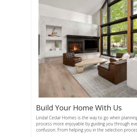
Build Your Home With Us
Lindal Cedar Homes is the way to go when planni
process more enjoyable by guiding you through eve
confusion. From helping you in the selection process