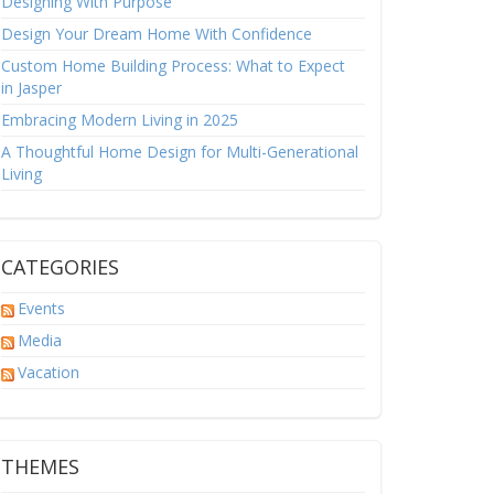
Designing With Purpose
Design Your Dream Home With Confidence
Custom Home Building Process: What to Expect
in Jasper
Embracing Modern Living in 2025
A Thoughtful Home Design for Multi-Generational
Living
CATEGORIES
Events
Media
Vacation
THEMES