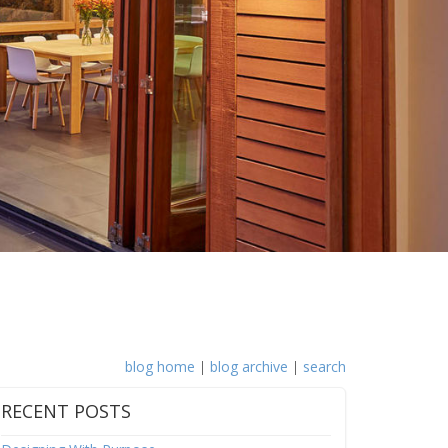
blog home
|
blog archive
|
search
RECENT POSTS