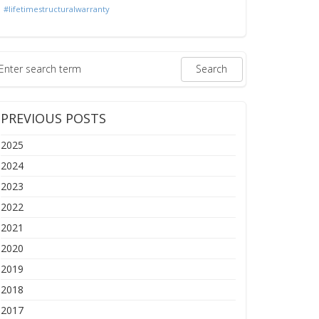
#lifetimestructuralwarranty
PREVIOUS POSTS
2025
2024
2023
2022
2021
2020
2019
2018
2017