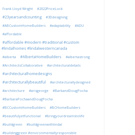
Frank Lloyd Wright
#2022PriceLock
#23yearsandcounting
#3Ddesigning
#ABCustomHomeBuilders
#adaptability
#ADU
#affordable
#affordable #modern #traditional #custom
#lindalhomes #lindalwesterncanada
#AlbertaHomeBuilders
#alberta
#albertastrong
#ArchitectsCollaborative
#architecturaldetails
#architecturalhomedesigns
#architecturallybeautiful
#architecturallydesigned
#architecture
#arisgeorge
#BarbandDougPocha
#BarbaraPochaandDougPocha
#BCCustomHomeBuilders
#BCHomeBuilders
#beautifulyetfunctional
#bringyourdreamstolife
#buildgreen
#buildgreenwithlindal
#buildinggreen #environmentallyresponsible