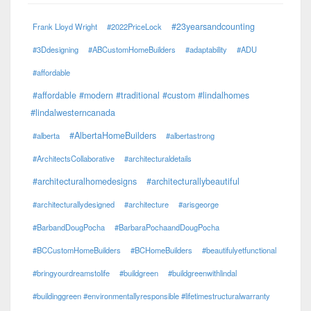
#23yearsandcounting
Frank Lloyd Wright
#2022PriceLock
#3Ddesigning
#ABCustomHomeBuilders
#adaptability
#ADU
#affordable
#affordable #modern #traditional #custom #lindalhomes
#lindalwesterncanada
#AlbertaHomeBuilders
#alberta
#albertastrong
#ArchitectsCollaborative
#architecturaldetails
#architecturalhomedesigns
#architecturallybeautiful
#architecturallydesigned
#architecture
#arisgeorge
#BarbandDougPocha
#BarbaraPochaandDougPocha
#BCCustomHomeBuilders
#BCHomeBuilders
#beautifulyetfunctional
#bringyourdreamstolife
#buildgreen
#buildgreenwithlindal
#buildinggreen #environmentallyresponsible #lifetimestructuralwarranty