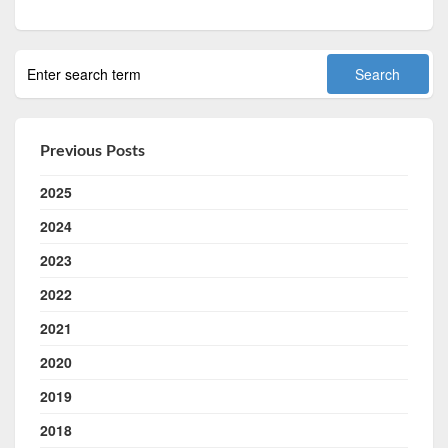
Previous Posts
2025
2024
2023
2022
2021
2020
2019
2018