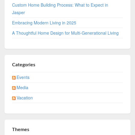
Custom Home Building Process: What to Expect in
Jasper
Embracing Modern Living in 2025
A Thoughtful Home Design for Multi-Generational Living
Categories
Events
Media
Vacation
Themes