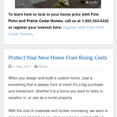
Fine
To learn how to lock in your home price with
Point and Prairie Cedar Homes
, call us at 1-855-554-6325
or register your interest here:
Register with Fine Point
Cedar Homes
.
Protect Your New Home From Rising Costs
6. May 2021
Media
When you design and build a custom home, cost is
something that is always front of mind! It's a big purchase
and investment, whether it is a home you want to retire in,
vacation in, or use as a rental property.
With the cost of materials and lumber increasing, we want to
give peace of mind as you start your home project with us.