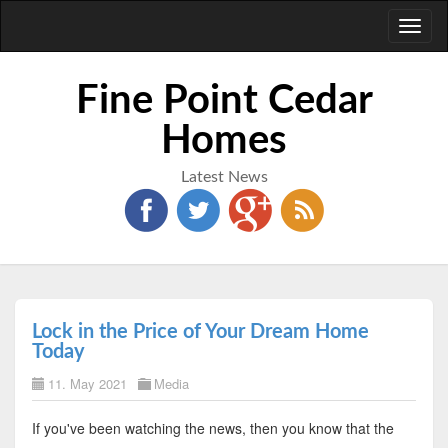
Toggl
naviga
Fine Point Cedar
Homes
Latest News
Lock in the Price of Your Dream Home
Today
11. May 2021
Media
If you've been watching the news, then you know that the