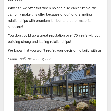
Why can we offer this when no one else can? Simple, we
can only make this offer because of our long-standing
relationships with premium lumber and other material
suppliers!
You don't build up a great reputation over 75 years without
building strong and lasting relationships!
We know that you won't regret your decision to build with us!
Lindal - Building Your Legacy