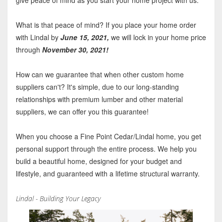
What is that peace of mind? If you place your home order
with Lindal by
June 15, 2021,
we will lock in your home price
through
November 30, 2021!
How can we guarantee that when other custom home
suppliers can't? It's simple, due to our long-standing
relationships with premium lumber and other material
suppliers, we can offer you this guarantee!
When you choose a Fine Point Cedar/Lindal home, you get
personal support through the entire process. We help you
build a beautiful home, designed for your budget and
lifestyle, and guaranteed with a lifetime structural warranty.
Lindal - Building Your Legacy