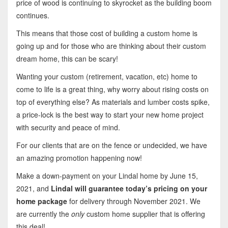
price of wood is continuing to skyrocket as the building boom
continues.
This means that those cost of building a custom home is
going up and for those who are thinking about their custom
dream home, this can be scary!
Wanting your custom (retirement, vacation, etc) home to
come to life is a great thing, why worry about rising costs on
top of everything else? As materials and lumber costs spike,
a price-lock is the best way to start your new home project
with security and peace of mind.
For our clients that are on the fence or undecided, we have
an amazing promotion happening now!
Make a down-payment on your Lindal home by June 15,
2021, and
Lindal will guarantee today’s pricing on your
home package
for delivery through November 2021. We
are currently the
only
custom home supplier that is offering
this deal!