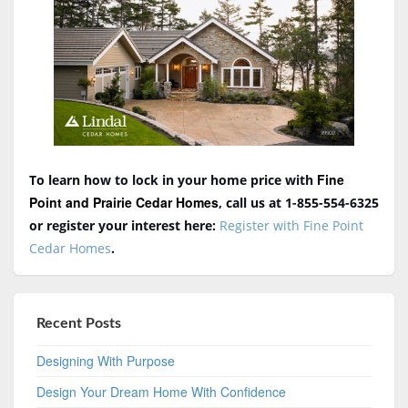
Fine
To learn how to lock in your home price with
Point and Prairie Cedar Homes
, call us at 1-855-554-6325
or register your interest here:
Register with Fine Point
Cedar Homes
.
Recent Posts
Designing With Purpose
Design Your Dream Home With Confidence