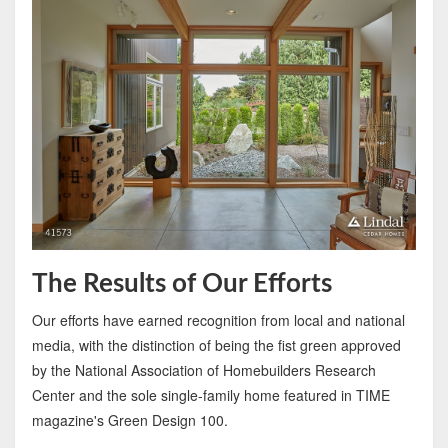
The Results of Our Efforts
Our efforts have earned recognition from local and national
media, with the distinction of being the fist green approved
by the National Association of Homebuilders Research
Center and the sole single-family home featured in TIME
magazine's Green Design 100.