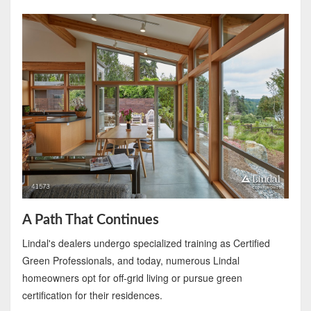
A Path That Continues
Lindal's dealers undergo specialized training as Certified
Green Professionals, and today, numerous Lindal
homeowners opt for off-grid living or pursue green
certification for their residences.