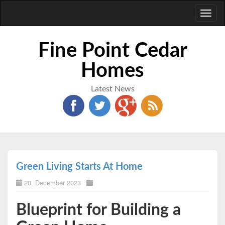
Toggl
naviga
Fine Point Cedar
Homes
Latest News
Green Living Starts At Home
20. December 2023
Blueprint for Building a