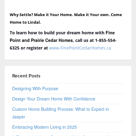
Why Settle? Make it Your Home. Make it Your own. Come
Home to Lindal.
Fine
To learn how to build your dream home with
Point and Prairie Cedar Homes
, call us at 1-855-554-
6325
or register at
www.FinePointCedarHomes.ca
Recent Posts
Designing With Purpose
Design Your Dream Home With Confidence
Custom Home Building Process: What to Expect in
Jasper
Embracing Modern Living in 2025