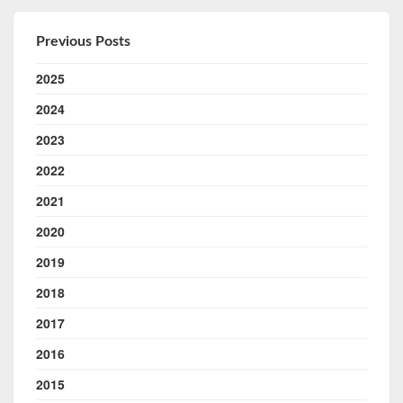
Previous Posts
2025
2024
2023
2022
2021
2020
2019
2018
2017
2016
2015