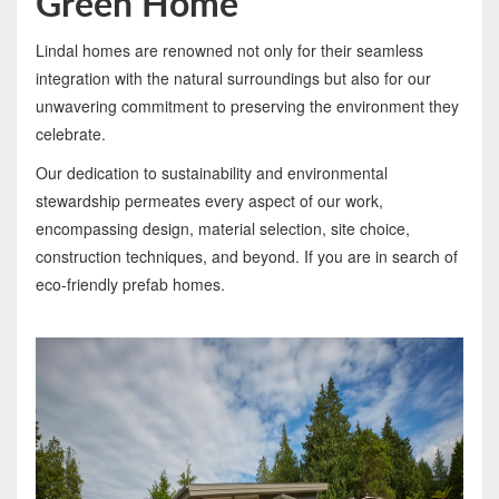
Green Home
Lindal homes are renowned not only for their seamless
integration with the natural surroundings but also for our
unwavering commitment to preserving the environment they
celebrate.
Our dedication to sustainability and environmental
stewardship permeates every aspect of our work,
encompassing design, material selection, site choice,
construction techniques, and beyond. If you are in search of
eco-friendly prefab homes.