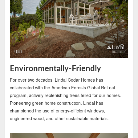
Environmentally-Friendly
For over two decades, Lindal Cedar Homes has
collaborated with the American Forests Global ReLeaf
program, actively replenishing trees felled for our homes.
Pioneering green home construction, Lindal has
championed the use of energy-efficient windows,
engineered wood, and other sustainable materials.