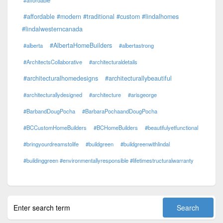
#affordable #modern #traditional #custom #lindalhomes
#lindalwesterncanada
#AlbertaHomeBuilders
#alberta
#albertastrong
#ArchitectsCollaborative
#architecturaldetails
#architecturalhomedesigns
#architecturallybeautiful
#architecturallydesigned
#architecture
#arisgeorge
#BarbandDougPocha
#BarbaraPochaandDougPocha
#BCCustomHomeBuilders
#BCHomeBuilders
#beautifulyetfunctional
#bringyourdreamstolife
#buildgreen
#buildgreenwithlindal
#buildinggreen #environmentallyresponsible #lifetimestructuralwarranty