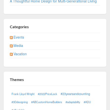
A Thoughtful Home Design for Multi-Generational Living
Categories
Events
Media
Vacation
Themes
#23yearsandcounting
Frank Lloyd Wright
#2022PriceLock
#3Ddesigning
#ABCustomHomeBuilders
#adaptability
#ADU
#affordable