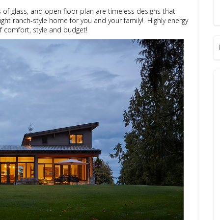
ls of glass, and open floor plan are timeless designs that
ight ranch-style home for you and your family! Highly energy
of comfort, style and budget!