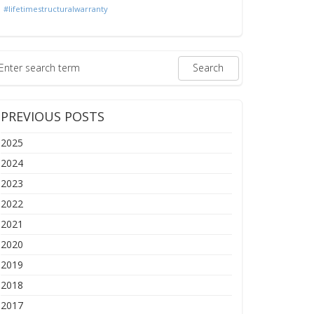
#lifetimestructuralwarranty
PREVIOUS POSTS
2025
2024
2023
2022
2021
2020
2019
2018
2017