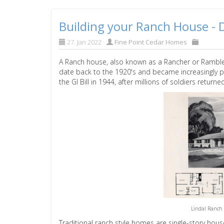
Building your Ranch House - D
27. Jan 2022
Fine Point Cedar Homes
A Ranch house, also known as a Rancher or Rambler
date back to the 1920's and became increasingly p
the GI Bill in 1944, after millions of soldiers returned
Lindal Ranch 
Traditional ranch style homes are single-story ho