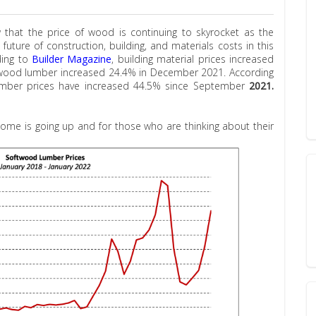
 that the price of wood is continuing to skyrocket as the
ture of construction, building, and materials costs in this
ding to
Builder Magazine
, building material prices increased
twood lumber increased 24.4% in December 2021. According
umber prices have increased 44.5% since September
2021.
ome is going up and for those who are thinking about their