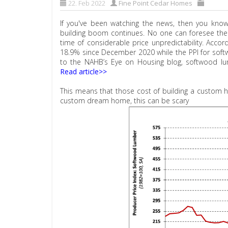
22. Feb 2022
Fine Point Cedar Homes
If you've been watching the news, then you know
building boom continues. No one can foresee the fu
time of considerable price unpredictability. Accor
18.9% since December 2020 while the PPI for sof
to the NAHB’s Eye on Housing blog, softwood l
Read article>>
This means that those cost of building a custom h
custom dream home, this can be scary