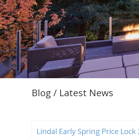
Blog / Latest News
Lindal Early Spring Price Lock