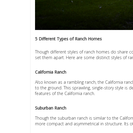
5 Different Types of Ranch Homes
Though different styles of ranch homes do share co
set them apart. Here are some distinct styles of r
California Ranch
Also known as a rambling ranch, the California ranc
to the ground. This sprawling, single-story style is
features of the California ranch.
Suburban Ranch
Though the suburban ranch is similar to the Californ
more compact and asymmetrical in structure. Its o