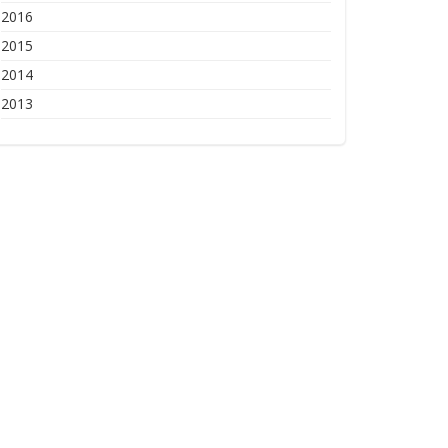
2016
2015
2014
2013