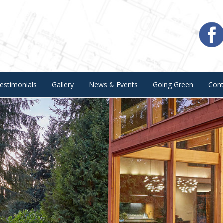
estimonials
Gallery
News & Events
Going Green
Con