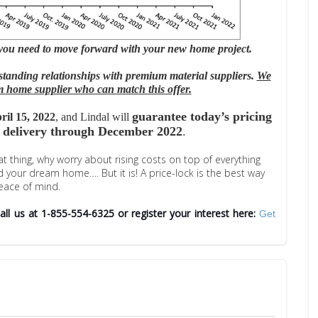
 you need to move forward with your new home project.
standing relationships with premium material suppliers.
We
 home supplier who can match this offer.
guarantee today’s pricing
ril 15, 2022
, and Lindal will
 delivery through December 2022
.
 thing, why worry about rising costs on top of everything
ld your dream home….
But it is! A price-lock is the best way
eace of mind.
C
all us at 1-855-554-6325 or register your interest here:
Get