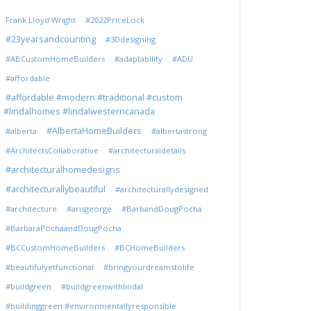
Frank Lloyd Wright
#2022PriceLock
#23yearsandcounting
#3Ddesigning
#ABCustomHomeBuilders
#adaptability
#ADU
#affordable
#affordable #modern #traditional #custom
#lindalhomes #lindalwesterncanada
#AlbertaHomeBuilders
#alberta
#albertastrong
#ArchitectsCollaborative
#architecturaldetails
#architecturalhomedesigns
#architecturallybeautiful
#architecturallydesigned
#architecture
#arisgeorge
#BarbandDougPocha
#BarbaraPochaandDougPocha
#BCCustomHomeBuilders
#BCHomeBuilders
#beautifulyetfunctional
#bringyourdreamstolife
#buildgreen
#buildgreenwithlindal
#buildinggreen #environmentallyresponsible