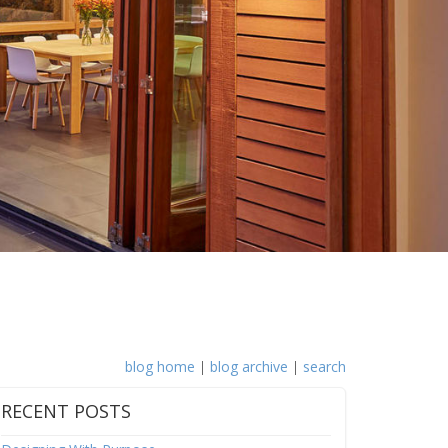
blog home
|
blog archive
|
search
RECENT POSTS