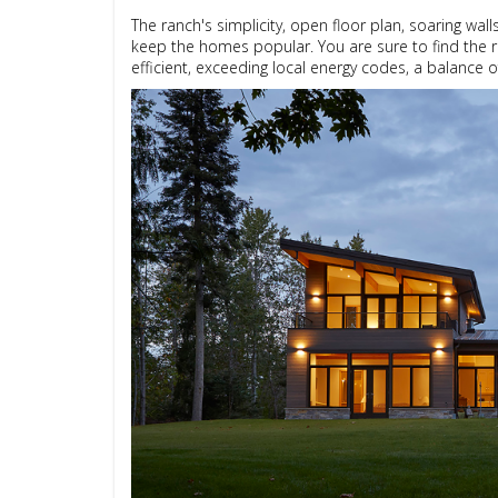
The ranch's simplicity, open floor plan, soaring wal
keep the homes popular. You are sure to find the r
efficient, exceeding local energy codes, a balance 