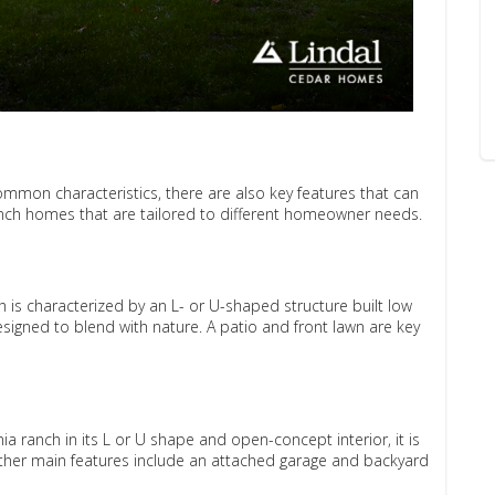
mmon characteristics, there are also key features that can
anch homes that are tailored to different homeowner needs.
h is characterized by an L- or U-shaped structure built low
 designed to blend with nature. A patio and front lawn are key
ia ranch in its L or U shape and open-concept interior, it is
ther main features include an attached garage and backyard