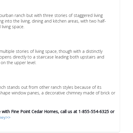
uburban ranch but with three stories of staggered living
g into the living, dining and kitchen areas, with two half-
 living space.
multiple stories of living space, though with a distinctly
 opens directly to a staircase leading both upstairs and
on the upper level.
nch stands out from other ranch styles because of its
-shape window panes, a decorative chimney made of brick or
with Fine Point Cedar Homes, call us at 1-855-554-6325 or
rney>>