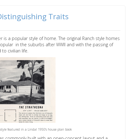
istinguishing Traits
 is a popular style of home. The original Ranch style homes
opular in the suburbs after WWII and with the passing of
 to civilian life.
style featured in a Lindal 1950's house plan book
uses commonly built with an open-concept layout and a