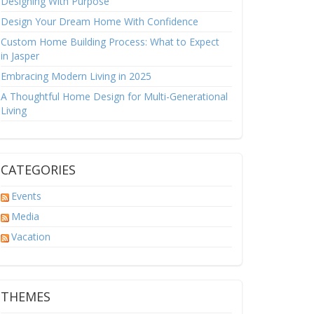
Designing With Purpose
Design Your Dream Home With Confidence
Custom Home Building Process: What to Expect
in Jasper
Embracing Modern Living in 2025
A Thoughtful Home Design for Multi-Generational
Living
CATEGORIES
Events
Media
Vacation
THEMES