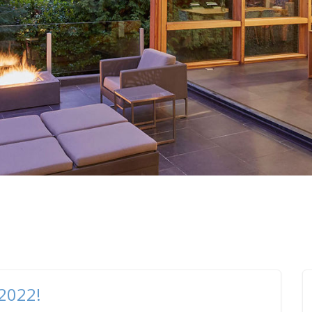
 2022!