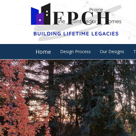
Home
Design Process
Our Designs
T