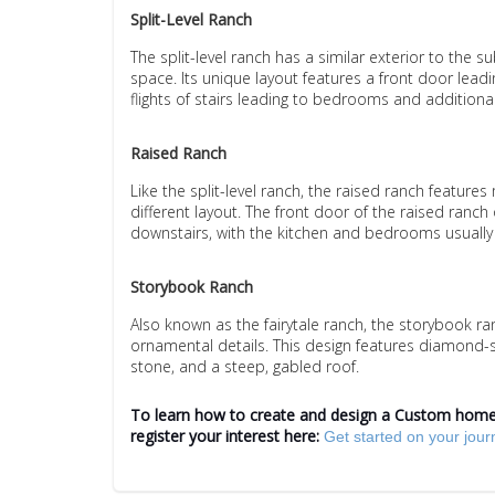
Split-Level Ranch
The split-level ranch has a similar exterior to the s
space. Its unique layout features a front door leadin
flights of stairs leading to bedrooms and additional
Raised Ranch
Like the split-level ranch, the raised ranch features 
different layout. The front door of the raised ranch
downstairs, with the kitchen and bedrooms usually 
Storybook Ranch
Also known as the fairytale ranch, the storybook ra
ornamental details. This design features diamond
stone, and a steep, gabled roof.
To learn how to create and design a Custom home 
register your interest here:
Get started on your jou