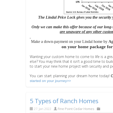
The Lindal Price Lock gives you the security
Only we can make this offer because of our long-
are unaware of any other custom
Make a down-payment on your Lindal home by
Ap
on your home package for
Wanting your custom home to come to life is a great
else? You may think that it isn't a good time to
bui
to start your new home project with security and p
You can start planning your dream home today!
started on your journey>>
5 Types of Ranch Homes
27. Jan 2022
Fine Point Cedar Homes