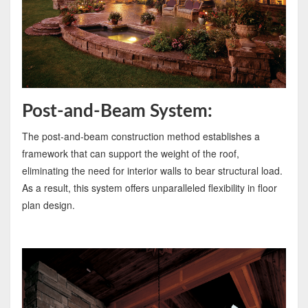
Post-and-Beam System:
The post-and-beam construction method establishes a
framework that can support the weight of the roof,
eliminating the need for interior walls to bear structural load.
As a result, this system offers unparalleled flexibility in floor
plan design.