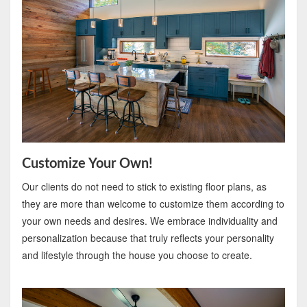
Customize Your Own!
Our clients do not need to stick to existing floor plans, as
they are more than welcome to customize them according to
your own needs and desires. We embrace individuality and
personalization because that truly reflects your personality
and lifestyle through the house you choose to create.