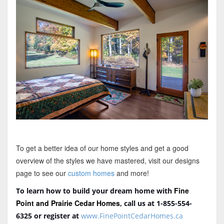
To get a better idea of our home styles and get a good
overview of the styles we have mastered, visit our designs
page to see our
custom homes
and more!
Fine
To learn how to build your dream home with
Point and Prairie Cedar Homes
, call us at 1-855-554-
6325
or register at
www.FinePointCedarHomes.ca