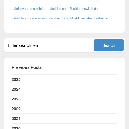
#bringyourdreamstolife
#buildgreen
#buildgreenwithlindal
#buildinggreen #environmentallyresponsible #lifetimestructuralwarranty
Previous Posts
2025
2024
2023
2022
2021
2020