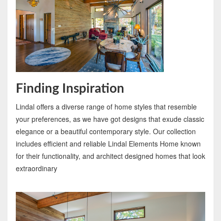
Finding Inspiration
Lindal offers a diverse range of home styles that resemble
your preferences, as we have got designs that exude classic
elegance or a beautiful contemporary style. Our collection
includes efficient and reliable Lindal Elements Home known
for their functionality, and architect designed homes that look
extraordinary