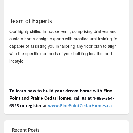
Team of Experts
Our highly skilled in-house team, comprising drafters and
custom home design experts with architectural training, is
capable of assisting you in tailoring any floor plan to align
with the specific demands of your building location and
lifestyle.
Fine
To learn how to build your dream home with
Point and Prairie Cedar Homes
, call us at 1-855-554-
6325
or register at
www.FinePointCedarHomes.ca
Recent Posts