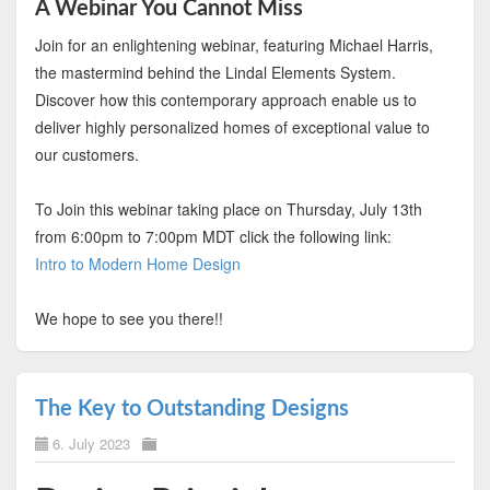
A Webinar You Cannot Miss
Join for an enlightening webinar, featuring Michael Harris,
the mastermind behind the Lindal Elements System.
Discover how this contemporary approach enable us to
deliver highly personalized homes of exceptional value to
our customers.
To Join this webinar taking place on Thursday, July 13th
from 6:00pm to 7:00pm MDT click the following link:
Intro to Modern Home Design
We hope to see you there!!
The Key to Outstanding Designs
6. July 2023