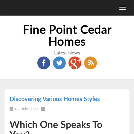
Toggl
naviga
Fine Point Cedar
Homes
Latest News
Discovering Various Homes Styles
18. July 2023
Which One Speaks To