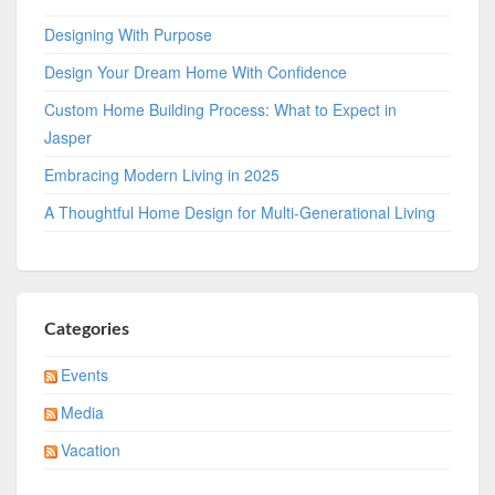
Designing With Purpose
Design Your Dream Home With Confidence
Custom Home Building Process: What to Expect in
Jasper
Embracing Modern Living in 2025
A Thoughtful Home Design for Multi-Generational Living
Categories
Events
Media
Vacation