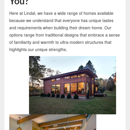
You?
Here at Lindal, we have a wide range of homes available
because we understand that everyone has unique tastes
and requirements when building their dream home. Our
options range from traditional designs that embrace a sense
of familiarity and warmth to ultra-modern structures that
highlights our unique strengths.