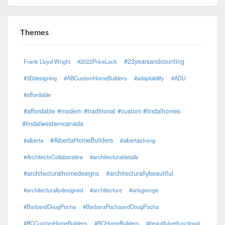
Themes
#23yearsandcounting
Frank Lloyd Wright
#2022PriceLock
#3Ddesigning
#ABCustomHomeBuilders
#adaptability
#ADU
#affordable
#affordable #modern #traditional #custom #lindalhomes
#lindalwesterncanada
#AlbertaHomeBuilders
#alberta
#albertastrong
#ArchitectsCollaborative
#architecturaldetails
#architecturalhomedesigns
#architecturallybeautiful
#architecturallydesigned
#architecture
#arisgeorge
#BarbandDougPocha
#BarbaraPochaandDougPocha
#BCCustomHomeBuilders
#BCHomeBuilders
#beautifulyetfunctional