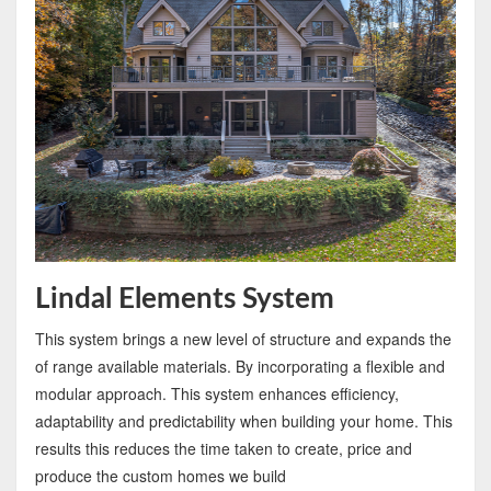
Lindal Elements System
This system brings a new level of structure and expands the
of range available materials. By incorporating a flexible and
modular approach. This system enhances efficiency,
adaptability and predictability when building your home. This
results this reduces the time taken to create, price and
produce the custom homes we build