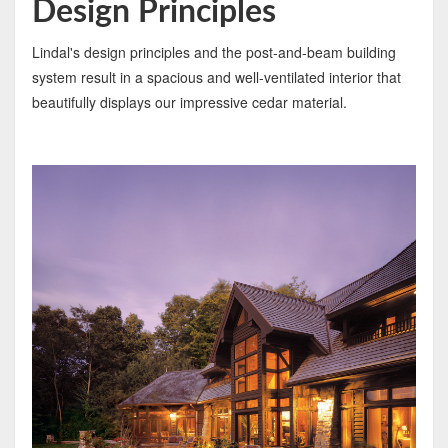
Design Principles
Lindal's design principles and the post-and-beam building
system result in a spacious and well-ventilated interior that
beautifully displays our impressive cedar material.