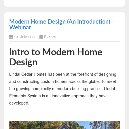
Modern Home Design (An Introduction) -
Webinar
10. July 2023
Events
Intro to Modern Home
Design
Lindal Cedar Homes has been at the forefront of designing
and constructing custom homes across the globe. To meet
the growing complexity of modern building practice. Lindal
Elements System is an innovative approach they have
developed.