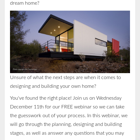
dream home?
Unsure of what the next steps are when it comes to
designing and building your own home?
You've found the right place! Join us on Wednesday
December 11th for our FREE webinar so we can take
the guesswork out of your process. In this webinar, we
will go through the planning, designing and building
stages, as well
as answer any questions that you may