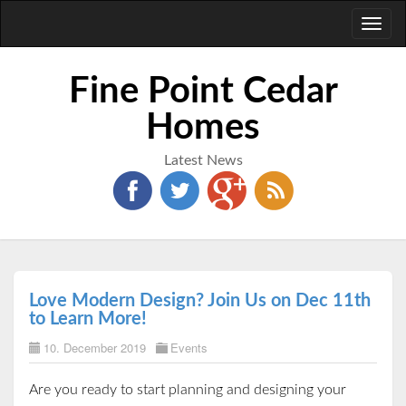
Toggl
naviga
Fine Point Cedar
Homes
Latest News
Love Modern Design? Join Us on Dec 11th
to Learn More!
10. December 2019
Events
Are you ready to start planning and designing your