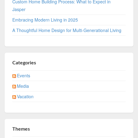
Custom Home Building Process: What to Expect in
Jasper
Embracing Modern Living in 2025
A Thoughtful Home Design for Multi-Generational Living
Categories
Events
Media
Vacation
Themes