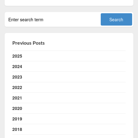
Previous Posts
2025
2024
2023
2022
2021
2020
2019
2018