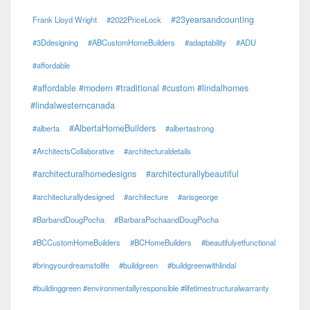
#23yearsandcounting
Frank Lloyd Wright
#2022PriceLock
#3Ddesigning
#ABCustomHomeBuilders
#adaptability
#ADU
#affordable
#affordable #modern #traditional #custom #lindalhomes
#lindalwesterncanada
#AlbertaHomeBuilders
#alberta
#albertastrong
#ArchitectsCollaborative
#architecturaldetails
#architecturalhomedesigns
#architecturallybeautiful
#architecturallydesigned
#architecture
#arisgeorge
#BarbandDougPocha
#BarbaraPochaandDougPocha
#BCCustomHomeBuilders
#BCHomeBuilders
#beautifulyetfunctional
#bringyourdreamstolife
#buildgreen
#buildgreenwithlindal
#buildinggreen #environmentallyresponsible #lifetimestructuralwarranty