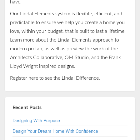
have.
Our Lindal Elements system is flexible, efficient, and
predictable to ensure we help you create a home you
love, within your budget, that is built to last a lifetime.
Learn more about the Lindal Elements approach to
modern prefab, as well as preview the work of the
Architects Collaborative, OM Studio, and the Frank
Lloyd Wright inspired designs.
Register
here
to see the Lindal Difference.
Recent Posts
Designing With Purpose
Design Your Dream Home With Confidence