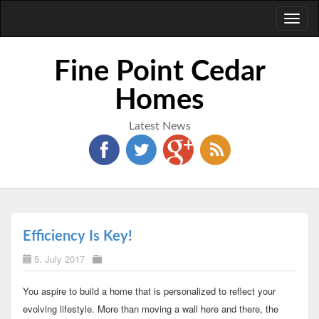
Toggl
naviga
Fine Point Cedar
Homes
Latest News
Efficiency Is Key!
5. July 2017
You aspire to build a home that is personalized to reflect your
evolving lifestyle. More than moving a wall here and there, the