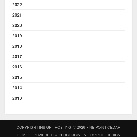
2022
2021
2020
2019
2018
2017
2016
2015
2014
2013
COPYRIGHT INSIGHT HOSTING. © 2026
FINE POINT CEDAR
HOMES
- POWERED BY
BLOGENGINE.NET
3.1.1.0 - DESIGN