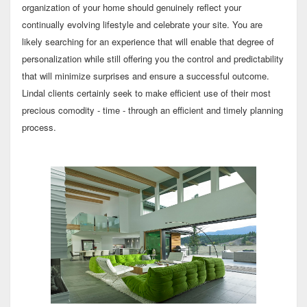
organization of your home should genuinely reflect your
continually evolving lifestyle and celebrate your site. You are
likely searching for an experience that will enable that degree of
personalization while still offering you the control and predictability
that will minimize surprises and ensure a successful outcome.
Lindal clients certainly seek to make efficient use of their most
precious comodity - time - through an efficient and timely planning
process.