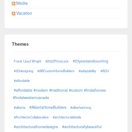
Media
Vacation
Themes
#23yearsandcounting
Frank Lloyd Wright
#2022PriceLock
#3Ddesigning
#ABCustomHomeBuilders
#adaptability
#ADU
#affordable
#affordable #modern #traditional #custom #lindalhomes
#lindalwesterncanada
#AlbertaHomeBuilders
#alberta
#albertastrong
#ArchitectsCollaborative
#architecturaldetails
#architecturalhomedesigns
#architecturallybeautiful