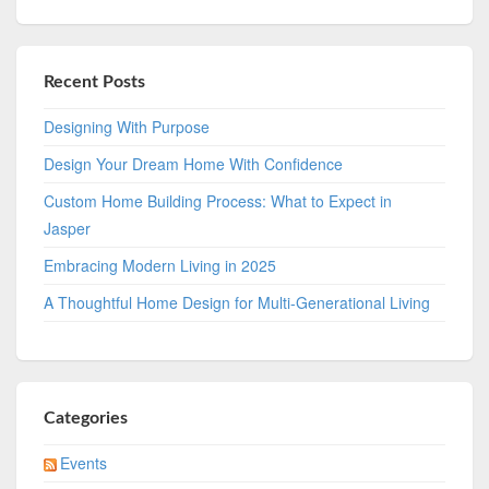
Recent Posts
Designing With Purpose
Design Your Dream Home With Confidence
Custom Home Building Process: What to Expect in
Jasper
Embracing Modern Living in 2025
A Thoughtful Home Design for Multi-Generational Living
Categories
Events