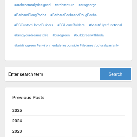
#architecturallydesigned
#architecture
#arisgeorge
#BarbandDougPocha
#BarbaraPochaandDougPocha
#BCCustomHomeBuilders
#BCHomeBuilders
#beautifulyetfunctional
#bringyourdreamstolife
#buildgreen
#buildgreenwithlindal
#buildinggreen #environmentallyresponsible #lifetimestructuralwarranty
Previous Posts
2025
2024
2023