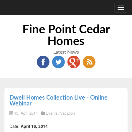
Toggl
naviga
Fine Point Cedar
Homes
Latest News
Dwell Homes Collection Live - Online
Webinar
15. April 2014
Events
,
Vacation
Date:
April 16, 2014