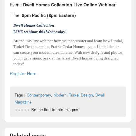
Event:
Dwell Homes Collection Live Online Webinar
Time:
5pm Pacific (8pm Eastern)
Dwell Homes Collection
LIVE webinar this Wednesday!
Attend this live webinar from your computer and learn how Lindal,
Turkel Design, and us, Prairie Cedar Homes - your Lindal dealer -
can create your modern dream home. With new designs and photos,
you'll get a sneak peek at the latest Dwell homes being designed
today!
Register Here:
Tags :
Contemporary
,
Modern
,
Turkel Design
,
Dwell
Magazine
Be the first to rate this post