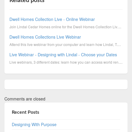
Related posts
Dwell Homes Collection Live - Online Webinar
Join Lindal Cedar Homes online for the Dwell Homes Collection Live Online Webinar. October 8th, 201...
Dwell Homes Collections Live Webinar
Attend this live webinar from your computer and learn how Lindal, Turkel Design, and us, Barbara and...
Live Webinar - Designing with Lindal - Choose your Dates
Live webinars, 3 different dates: learn how you can access world renowned architects, personalize ...
Comments are closed
Recent Posts
Designing With Purpose