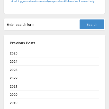
#buildinggreen #environmentallyresponsible #lifetimestructuralwarranty
Previous Posts
2025
2024
2023
2022
2021
2020
2019