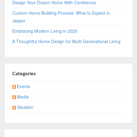
Design Your Dream Home With Confidence
Custom Home Building Process: What to Expect in
Jasper
Embracing Modern Living in 2025
A Thoughtful Home Design for Multi-Generational Living
Categories
Events
Media
Vacation