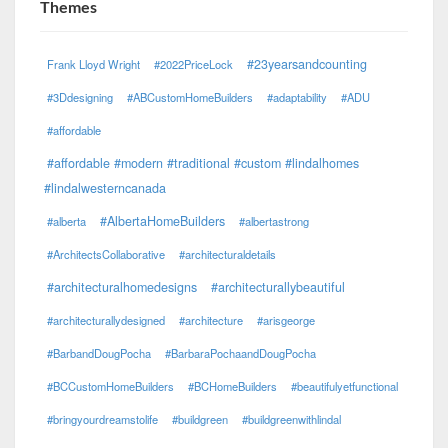
Themes
#23yearsandcounting
Frank Lloyd Wright
#2022PriceLock
#3Ddesigning
#ABCustomHomeBuilders
#adaptability
#ADU
#affordable
#affordable #modern #traditional #custom #lindalhomes
#lindalwesterncanada
#AlbertaHomeBuilders
#alberta
#albertastrong
#ArchitectsCollaborative
#architecturaldetails
#architecturalhomedesigns
#architecturallybeautiful
#architecturallydesigned
#architecture
#arisgeorge
#BarbandDougPocha
#BarbaraPochaandDougPocha
#BCCustomHomeBuilders
#BCHomeBuilders
#beautifulyetfunctional
#bringyourdreamstolife
#buildgreen
#buildgreenwithlindal