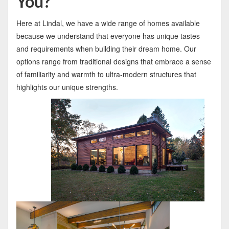
You?
Here at Lindal, we have a wide range of homes available
because we understand that everyone has unique tastes
and requirements when building their dream home. Our
options range from traditional designs that embrace a sense
of familiarity and warmth to ultra-modern structures that
highlights our unique strengths.