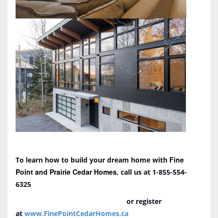
Fine
To learn how to build your dream home with
Point and Prairie Cedar Homes
, call us at 1-855-554-
6325
or register
at
www.FinePointCedarHomes.ca