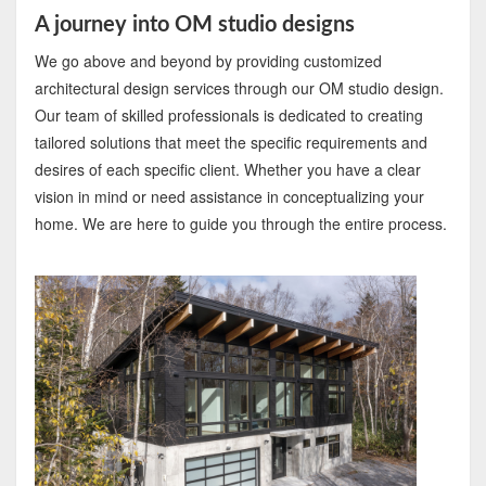
A journey into OM studio designs
We go above and beyond by providing customized
architectural design services through our OM studio design.
Our team of skilled professionals is dedicated to creating
tailored solutions that meet the specific requirements and
desires of each specific client. Whether you have a clear
vision in mind or need assistance in conceptualizing your
home. We are here to guide you through the entire process.