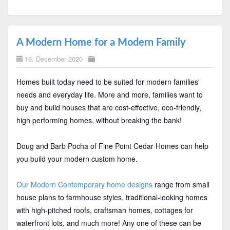
A Modern Home for a Modern Family
16. December 2020
Homes built today need to be suited for modern families'
needs and everyday life. More and more, families want to
buy and build houses that are cost-effective, eco-friendly,
high performing homes, without breaking the bank!
Doug and Barb Pocha of Fine Point Cedar Homes can help
you build your modern custom home.
Our Modern Contemporary home designs
range from small
house plans to farmhouse styles, traditional-looking homes
with high-pitched roofs, craftsman homes, cottages for
waterfront lots, and much more! Any one of these can be