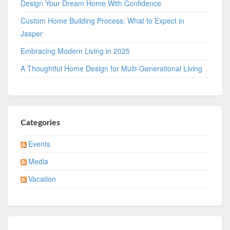
Design Your Dream Home With Confidence
Custom Home Building Process: What to Expect in
Jasper
Embracing Modern Living in 2025
A Thoughtful Home Design for Multi-Generational Living
Categories
Events
Media
Vacation