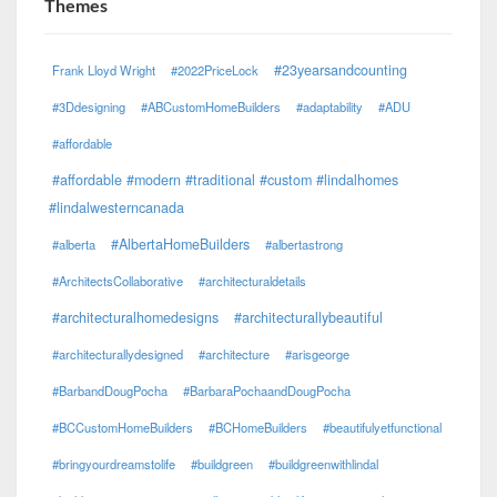
Themes
#23yearsandcounting
Frank Lloyd Wright
#2022PriceLock
#3Ddesigning
#ABCustomHomeBuilders
#adaptability
#ADU
#affordable
#affordable #modern #traditional #custom #lindalhomes
#lindalwesterncanada
#AlbertaHomeBuilders
#alberta
#albertastrong
#ArchitectsCollaborative
#architecturaldetails
#architecturalhomedesigns
#architecturallybeautiful
#architecturallydesigned
#architecture
#arisgeorge
#BarbandDougPocha
#BarbaraPochaandDougPocha
#BCCustomHomeBuilders
#BCHomeBuilders
#beautifulyetfunctional
#bringyourdreamstolife
#buildgreen
#buildgreenwithlindal