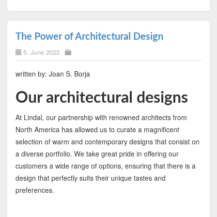
The Power of Architectural Design
5. June 2023
written by: Joan S. Borja
Our architectural designs
At Lindal, our partnership with renowned architects from
North America has allowed us to curate a magnificent
selection of warm and contemporary designs that consist on
a diverse portfolio. We take great pride in offering our
customers a wide range of options, ensuring that there is a
design that perfectly suits their unique tastes and
preferences.