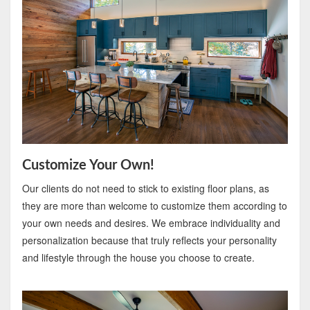
Customize Your Own!
Our clients do not need to stick to existing floor plans, as
they are more than welcome to customize them according to
your own needs and desires. We embrace individuality and
personalization because that truly reflects your personality
and lifestyle through the house you choose to create.