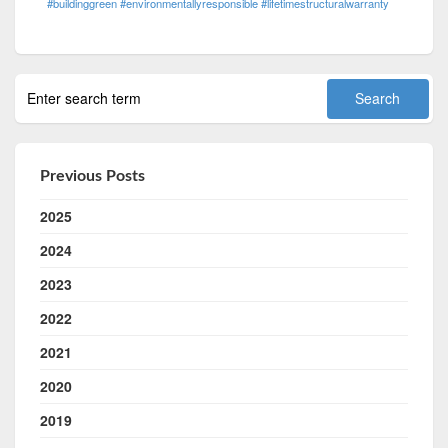
#buildinggreen #environmentallyresponsible #lifetimestructuralwarranty
Previous Posts
2025
2024
2023
2022
2021
2020
2019