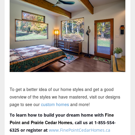
To get a better idea of our home styles and get a good
overview of the styles we have mastered, visit our designs
page to see our
custom homes
and more!
Fine
To learn how to build your dream home with
Point and Prairie Cedar Homes
, call us at 1-855-554-
6325
or register at
www.FinePointCedarHomes.ca