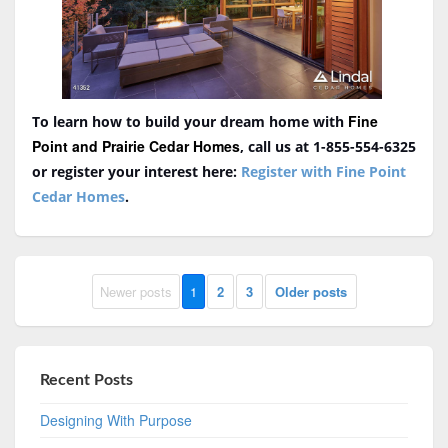
Fine
To learn how to build your dream home with
Point and Prairie Cedar Homes
, call us at 1-855-554-6325
or register your interest here:
Register with Fine Point
Cedar Homes
.
Newer posts
1
2
3
Older posts
Recent Posts
Designing With Purpose