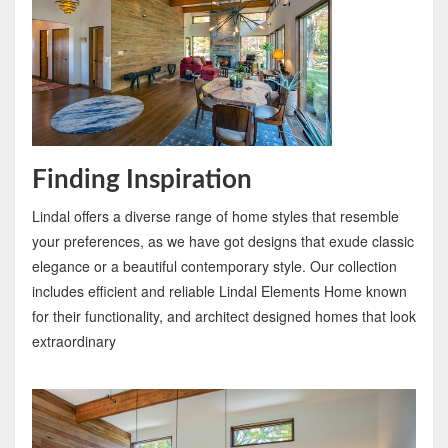
Finding Inspiration
Lindal offers a diverse range of home styles that resemble
your preferences, as we have got designs that exude classic
elegance or a beautiful contemporary style. Our collection
includes efficient and reliable Lindal Elements Home known
for their functionality, and architect designed homes that look
extraordinary