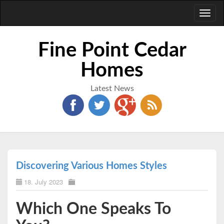
Toggl
naviga
Fine Point Cedar
Homes
Latest News
Discovering Various Homes Styles
18. July 2023
Which One Speaks To