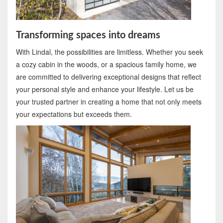
Transforming spaces into dreams
With Lindal, the possibilities are limitless. Whether you seek
a cozy cabin in the woods, or a spacious family home, we
are committed to delivering exceptional designs that reflect
your personal style and enhance your lifestyle. Let us be
your trusted partner in creating a home that not only meets
your expectations but exceeds them.