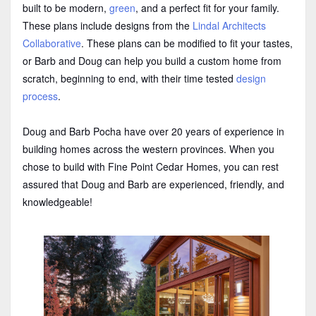
built to be modern,
green
, and a perfect fit for your family.
These plans include designs from the
Lindal Architects
Collaborative
. These plans can be modified to fit your tastes,
or Barb and Doug can help you build a custom home from
scratch, beginning to end, with their time tested
design
process
.
Doug and Barb Pocha have over 20 years of experience in
building homes across the western provinces. When you
chose to build with Fine Point Cedar Homes, you can rest
assured that Doug and Barb are experienced, friendly, and
knowledgeable!