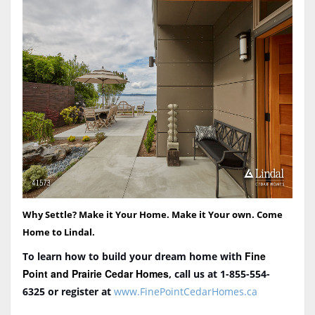
Why Settle? Make it Your Home. Make it Your own. Come
Home to Lindal.
Fine
To learn how to build your dream home with
Point and Prairie Cedar Homes
, call us at 1-855-554-
6325
or register at
www.FinePointCedarHomes.ca