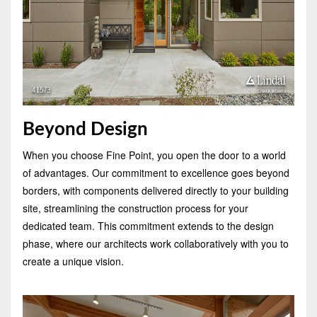
Beyond Design
When you choose Fine Point, you open the door to a world
of advantages. Our commitment to excellence goes beyond
borders, with components delivered directly to your building
site, streamlining the construction process for your
dedicated team. This commitment extends to the design
phase, where our architects work collaboratively with you to
create a unique vision.