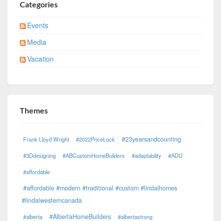
Categories
Events
Media
Vacation
Themes
#23yearsandcounting
Frank Lloyd Wright
#2022PriceLock
#3Ddesigning
#ABCustomHomeBuilders
#adaptability
#ADU
#affordable
#affordable #modern #traditional #custom #lindalhomes
#lindalwesterncanada
#AlbertaHomeBuilders
#alberta
#albertastrong