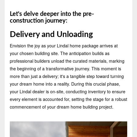
Let's delve deeper into the pre-
construction journey:
Delivery and Unloading
Envision the joy as your Lindal home package arrives at
your chosen building site. The anticipation builds as
professional builders unload the curated materials, marking
the beginning of a transformative journey. This moment is
more than just a delivery; it's a tangible step toward turning
your dream home into a reality. During this crucial phase,
your Lindal dealer is on-site, conducting inventory to ensure
every element is accounted for, setting the stage for a robust
commencement of your dream home building project.