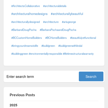
#ArchitectsCollaborative
#architecturaldetails
#architecturalhomedesigns
#architecturallybeautiful
#architecturallydesigned
#architecture
#arisgeorge
#BarbandDougPocha
#BarbaraPochaandDougPocha
#BCCustomHomeBuilders
#BCHomeBuilders
#beautifulyetfunctional
#bringyourdreamstolife
#buildgreen
#buildgreenwithlindal
#buildinggreen #environmentallyresponsible #lifetimestructuralwarranty
Previous Posts
2025