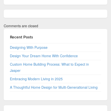
Comments are closed
Recent Posts
Designing With Purpose
Design Your Dream Home With Confidence
Custom Home Building Process: What to Expect in
Jasper
Embracing Modern Living in 2025
A Thoughtful Home Design for Multi-Generational Living