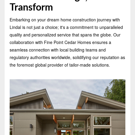
Transform
Embarking on your dream home construction journey with
Lindal is not just a choice; it's a commitment to unparalleled
quality and personalized service that spans the globe. Our
collaboration with Fine Point Cedar Homes ensures a
seamless connection with local building teams and
regulatory authorities worldwide, solidifying our reputation as
the foremost global provider of tailor-made solutions.