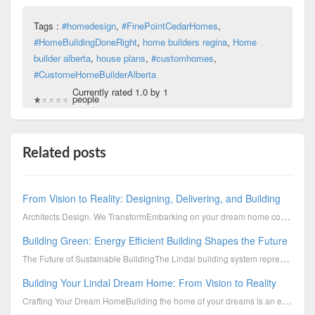
Tags :
#homedesign
,
#FinePointCedarHomes
,
#HomeBuildingDoneRight
,
home builders regina
,
Home
builder alberta
,
house plans
,
#customhomes
,
#CustomeHomeBuilderAlberta
Currently rated 1.0 by 1
people
Related posts
From Vision to Reality: Designing, Delivering, and Building
Architects Design, We TransformEmbarking on your dream home construction journey with Lindal is not
Building Green: Energy Efficient Building Shapes the Future
The Future of Sustainable BuildingThe Lindal building system represents a sophisticated, continuousl
Building Your Lindal Dream Home: From Vision to Reality
Crafting Your Dream HomeBuilding the home of your dreams is an exciting journey. One that should ref