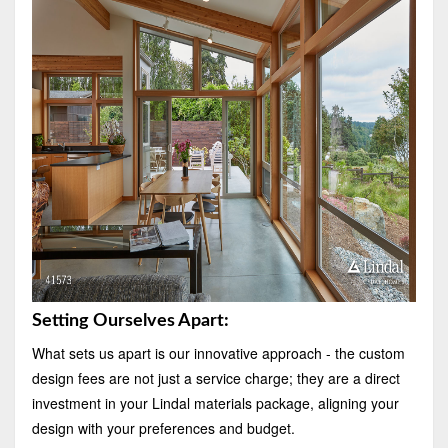
Setting Ourselves Apart:
What sets us apart is our innovative approach - the custom
design fees are not just a service charge; they are a direct
investment in your Lindal materials package, aligning your
design with your preferences and budget.