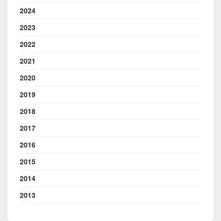
2024
2023
2022
2021
2020
2019
2018
2017
2016
2015
2014
2013