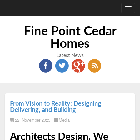
Toggl
naviga
Fine Point Cedar
Homes
Latest News
From Vision to Reality: Designing,
Delivering, and Building
22. November 2023
Media
Architects Design, We