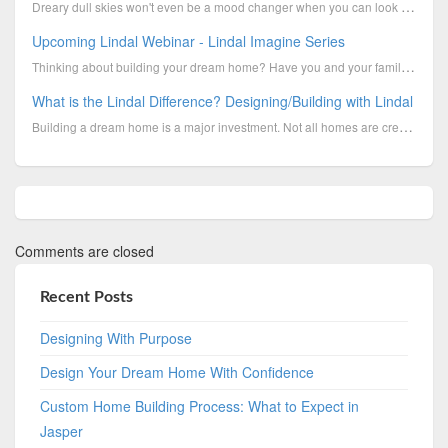
Dreary dull skies won't even be a mood changer when you can look up into a beautiful new Lindal Sun ...
Upcoming Lindal Webinar - Lindal Imagine Series
Thinking about building your dream home? Have you and your family had your eye on the Imagine Series
What is the Lindal Difference? Designing/Building with Lindal
Building a dream home is a major investment. Not all homes are created equally. As you look around...
Comments are closed
Recent Posts
Designing With Purpose
Design Your Dream Home With Confidence
Custom Home Building Process: What to Expect in
Jasper