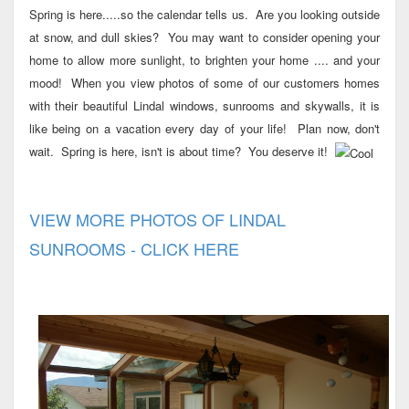
Spring is here.....so the calendar tells us. Are you looking outside
at snow, and dull skies? You may want to consider opening your
home to allow more sunlight, to brighten your home .... and your
mood! When you view photos of some of our customers homes
with their beautiful Lindal windows, sunrooms and skywalls, it is
like being on a vacation every day of your life! Plan now, don't
wait. Spring is here, isn't is about time? You deserve it!
VIEW MORE PHOTOS OF LINDAL
SUNROOMS - CLICK HERE