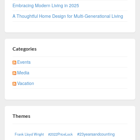
Embracing Modern Living in 2025
A Thoughtful Home Design for Multi-Generational Living
Categories
Events
Media
Vacation
Themes
#23yearsandcounting
Frank Lloyd Wright
#2022PriceLock