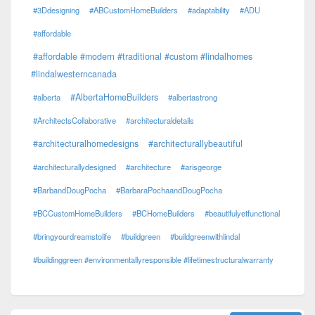
#3Ddesigning
#ABCustomHomeBuilders
#adaptability
#ADU
#affordable
#affordable #modern #traditional #custom #lindalhomes
#lindalwesterncanada
#AlbertaHomeBuilders
#alberta
#albertastrong
#ArchitectsCollaborative
#architecturaldetails
#architecturalhomedesigns
#architecturallybeautiful
#architecturallydesigned
#architecture
#arisgeorge
#BarbandDougPocha
#BarbaraPochaandDougPocha
#BCCustomHomeBuilders
#BCHomeBuilders
#beautifulyetfunctional
#bringyourdreamstolife
#buildgreen
#buildgreenwithlindal
#buildinggreen #environmentallyresponsible #lifetimestructuralwarranty