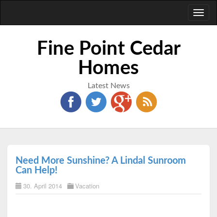
Toggl
naviga
Fine Point Cedar
Homes
Latest News
Need More Sunshine? A Lindal Sunroom
Can Help!
30. April 2014
Vacation