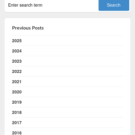
Previous Posts
2025
2024
2023
2022
2021
2020
2019
2018
2017
2016