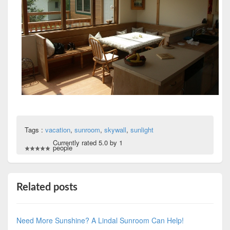
Tags :
vacation
,
sunroom
,
skywall
,
sunlight
Currently rated 5.0 by 1
people
Related posts
Need More Sunshine? A Lindal Sunroom Can Help!