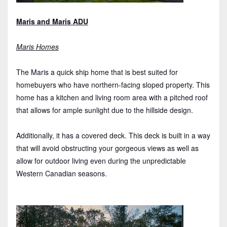
Maris and Maris ADU
Maris Homes
The Maris a quick ship home that is best suited for
homebuyers who have northern-facing sloped property. This
home has a kitchen and living room area with a pitched roof
that allows for ample sunlight due to the hillside design.
Additionally, it has a covered deck. This deck is built in a way
that will avoid obstructing your gorgeous views as well as
allow for outdoor living even during the unpredictable
Western Canadian seasons.