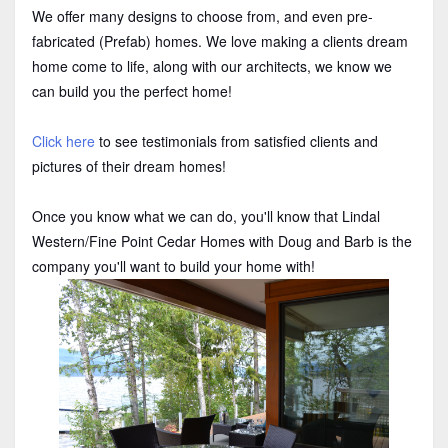
We offer many designs to choose from, and even pre-
fabricated (Prefab) homes. We love making a clients dream
home come to life, along with our architects, we know we
can build you the perfect home!
Click here
to see testimonials from satisfied clients and
pictures of their dream homes!
Once you know what we can do, you'll know that Lindal
Western/Fine Point Cedar Homes with Doug and Barb is the
company you'll want to build your home with!