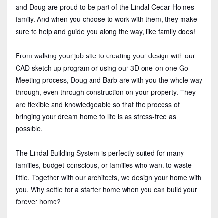
and Doug are proud to be part of the Lindal Cedar Homes
family. And when you choose to work with them, they make
sure to help and guide you along the way, like family does!
From walking your job site to creating your design with our
CAD sketch up program or using our 3D one-on-one Go-
Meeting process, Doug and Barb are with you the whole way
through, even through construction on your property. They
are flexible and knowledgeable so that the process of
bringing your dream home to life is as stress-free as
possible.
The Lindal Building System is perfectly suited for many
families, budget-conscious, or families who want to waste
little. Together with our architects, we design your home with
you. Why settle for a starter home when you can build your
forever home?