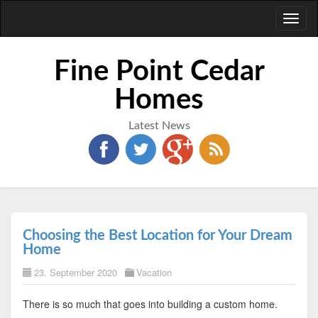
Toggl
naviga
Fine Point Cedar
Homes
Latest News
Choosing the Best Location for Your Dream
Home
23. September 2020
Vacation
There is so much that goes into building a custom home.