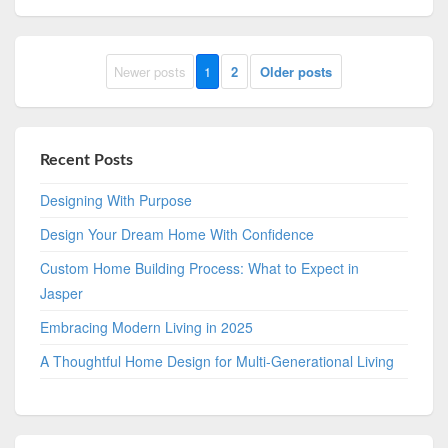
Newer posts
1
2
Older posts
Recent Posts
Designing With Purpose
Design Your Dream Home With Confidence
Custom Home Building Process: What to Expect in
Jasper
Embracing Modern Living in 2025
A Thoughtful Home Design for Multi-Generational Living