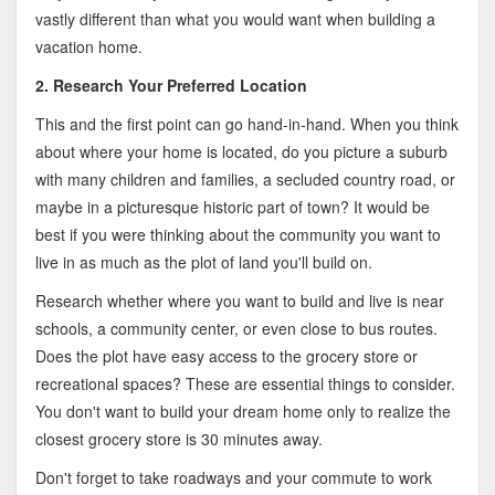
vastly different than what you would want when building a
vacation home.
2. Research Your Preferred Location
This and the first point can go hand-in-hand. When you think
about where your home is located, do you picture a suburb
with many children and families, a secluded country road, or
maybe in a picturesque historic part of town? It would be
best if you were thinking about the community you want to
live in as much as the plot of land you'll build on.
Research whether where you want to build and live is near
schools, a community center, or even close to bus routes.
Does the plot have easy access to the grocery store or
recreational spaces? These are essential things to consider.
You don't want to build your dream home only to realize the
closest grocery store is 30 minutes away.
Don't forget to take roadways and your commute to work