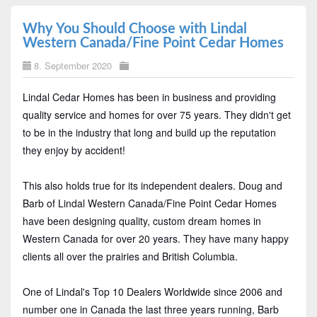
Why You Should Choose with Lindal
Western Canada/Fine Point Cedar Homes
8. September 2020
Lindal Cedar Homes has been in business and providing
quality service and homes for over 75 years. They didn't get
to be in the industry that long and build up the reputation
they enjoy by accident!
This also holds true for its independent dealers. Doug and
Barb of Lindal Western Canada/Fine Point Cedar Homes
have been designing quality, custom dream homes in
Western Canada for over 20 years. They have many happy
clients all over the prairies and British Columbia.
One of Lindal's Top 10 Dealers Worldwide since 2006 and
number one in Canada the last three years running, Barb