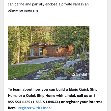
can define and partially enclose a private yard in an
otherwise open site.
To learn about how you can build a Maris Quick Ship
Home or a Quick Ship Home with Lindal, call us at
1-
855-554-6325
(1-855-5 LINDAL) or register your interest
here:
Register with Lindal