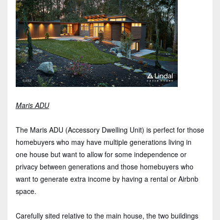
Maris ADU
The Maris ADU (Accessory Dwelling Unit) is perfect for those
homebuyers who may have multiple generations living in
one house but want to allow for some independence or
privacy between generations and those homebuyers who
want to generate extra income by having a rental or Airbnb
space.
Carefully sited relative to the main house, the two buildings