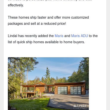
effectively.
These homes ship faster and offer more customized
packages and sell at a reduced price!
Lindal has recently added the
Maris
and
Maris ADU
to the
list of quick ship homes available to home buyers.