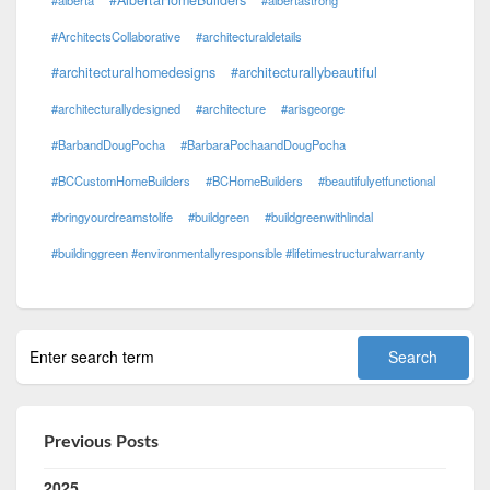
#AlbertaHomeBuilders
#alberta
#albertastrong
#ArchitectsCollaborative
#architecturaldetails
#architecturalhomedesigns
#architecturallybeautiful
#architecturallydesigned
#architecture
#arisgeorge
#BarbandDougPocha
#BarbaraPochaandDougPocha
#BCCustomHomeBuilders
#BCHomeBuilders
#beautifulyetfunctional
#bringyourdreamstolife
#buildgreen
#buildgreenwithlindal
#buildinggreen #environmentallyresponsible #lifetimestructuralwarranty
Previous Posts
2025