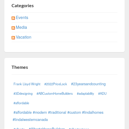
Categories
Events
Media
Vacation
Themes
#23yearsandcounting
Frank Lloyd Wright
#2022PriceLock
#3Ddesigning
#ABCustomHomeBuilders
#adaptability
#ADU
#affordable
#affordable #modern #traditional #custom #lindalhomes
#lindalwesterncanada