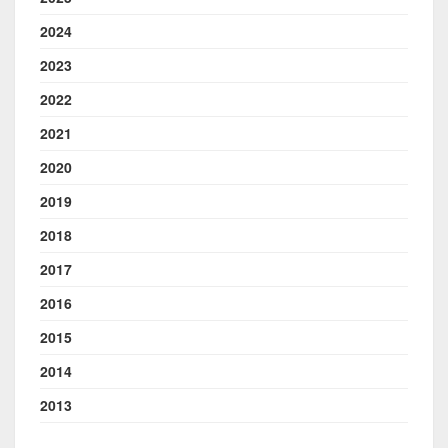
2024
2023
2022
2021
2020
2019
2018
2017
2016
2015
2014
2013