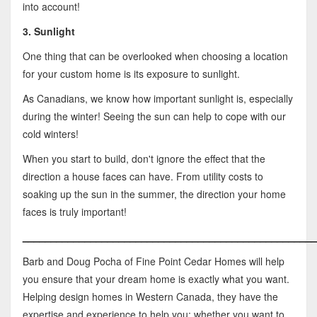
into account!
3. Sunlight
One thing that can be overlooked when choosing a location
for your custom home is its exposure to sunlight.
As Canadians, we know how important sunlight is, especially
during the winter! Seeing the sun can help to cope with our
cold winters!
When you start to build, don't ignore the effect that the
direction a house faces can have. From utility costs to
soaking up the sun in the summer, the direction your home
faces is truly important!
____________________________________________________
Barb and Doug Pocha of Fine Point Cedar Homes will help
you ensure that your dream home is exactly what you want.
Helping design homes in Western Canada, they have the
expertise and experience to help you; whether you want to