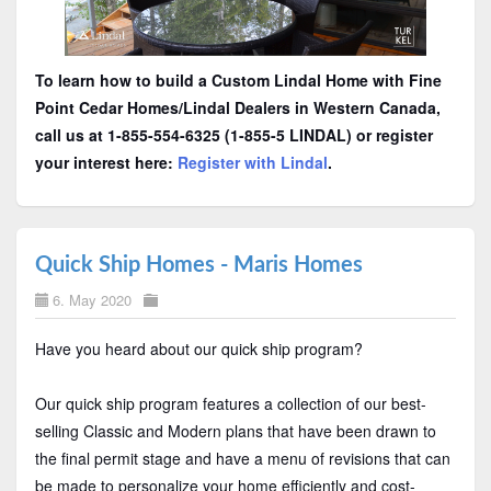
To learn how to build a Custom Lindal Home with Fine
Point Cedar Homes/Lindal Dealers in Western Canada,
call us at 1-855-554-6325 (1-855-5 LINDAL) or register
your interest here:
Register with Lindal
.
Quick Ship Homes - Maris Homes
6. May 2020
Have you heard about our quick ship program?
Our quick ship program features a collection of our best-
selling Classic and Modern plans that have been drawn to
the final permit stage and have a menu of revisions that can
be made to personalize your home efficiently and cost-