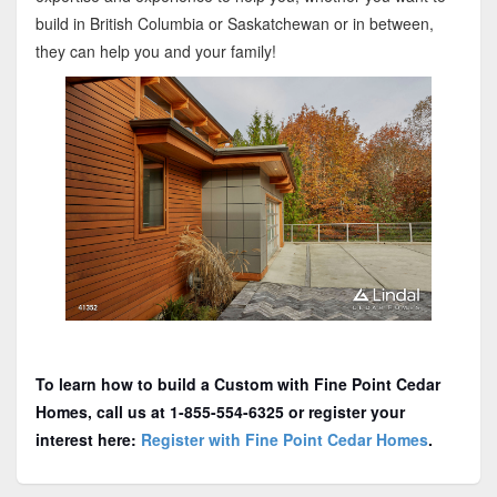
build in British Columbia or Saskatchewan or in between,
they can help you and your family!
To learn how to build a Custom with Fine Point Cedar
Homes, call us at 1-855-554-6325 or register your
interest here:
Register with Fine Point Cedar Homes
.