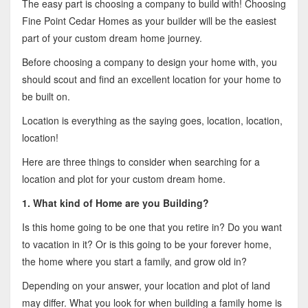
The easy part is choosing a company to build with! Choosing
Fine Point Cedar Homes as your builder will be the easiest
part of your custom dream home journey.
Before choosing a company to design your home with, you
should scout and find an excellent location for your home to
be built on.
Location is everything as the saying goes, location, location,
location!
Here are three things to consider when searching for a
location and plot for your custom dream home.
1. What kind of Home are you Building?
Is this home going to be one that you retire in? Do you want
to vacation in it? Or is this going to be your forever home,
the home where you start a family, and grow old in?
Depending on your answer, your location and plot of land
may differ. What you look for when building a family home is