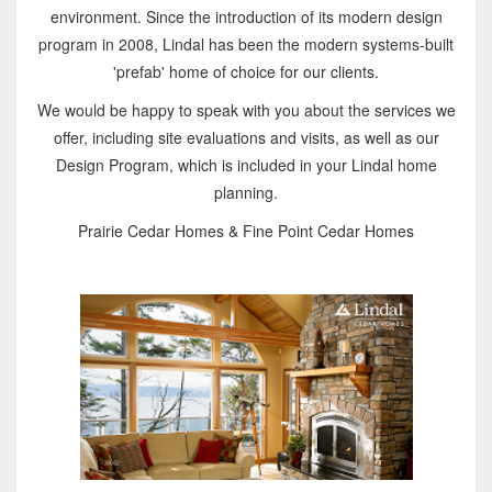
environment. Since the introduction of its modern design
program in 2008, Lindal has been the modern systems-built
'prefab' home of choice for our clients.
We would be happy to speak with you about the services we
offer, including site evaluations and visits, as well as our
Design Program, which is included in your Lindal home
planning.
Prairie Cedar Homes & Fine Point Cedar Homes