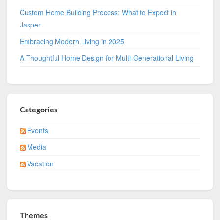
Custom Home Building Process: What to Expect in
Jasper
Embracing Modern Living in 2025
A Thoughtful Home Design for Multi-Generational Living
Categories
Events
Media
Vacation
Themes