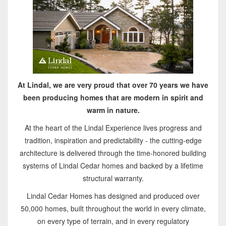
At Lindal, we are very proud that over 70 years we have
been producing homes that are modern in spirit and
warm in nature.
At the heart of the Lindal Experience lives progress and
tradition, inspiration and predictability - the cutting-edge
architecture is delivered through the time-honored building
systems of Lindal Cedar homes and backed by a lifetime
structural warranty.
Lindal Cedar Homes has designed and produced over
50,000 homes, built throughout the world in every climate,
on every type of terrain, and in every regulatory