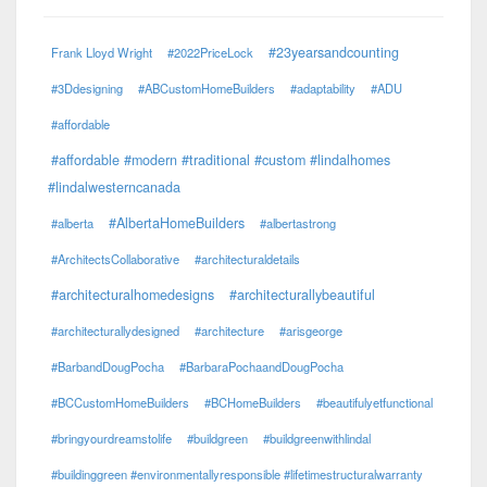
#23yearsandcounting
Frank Lloyd Wright
#2022PriceLock
#3Ddesigning
#ABCustomHomeBuilders
#adaptability
#ADU
#affordable
#affordable #modern #traditional #custom #lindalhomes
#lindalwesterncanada
#AlbertaHomeBuilders
#alberta
#albertastrong
#ArchitectsCollaborative
#architecturaldetails
#architecturalhomedesigns
#architecturallybeautiful
#architecturallydesigned
#architecture
#arisgeorge
#BarbandDougPocha
#BarbaraPochaandDougPocha
#BCCustomHomeBuilders
#BCHomeBuilders
#beautifulyetfunctional
#bringyourdreamstolife
#buildgreen
#buildgreenwithlindal
#buildinggreen #environmentallyresponsible #lifetimestructuralwarranty