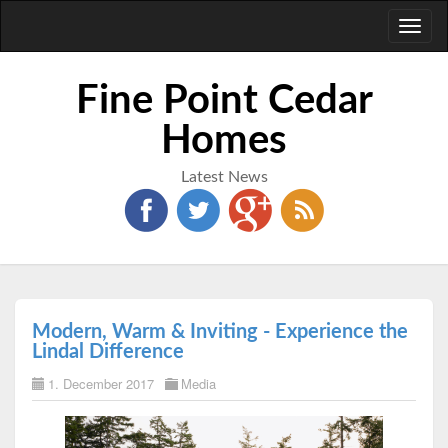
Toggl
naviga
Fine Point Cedar
Homes
Latest News
Modern, Warm & Inviting - Experience the
Lindal Difference
1. December 2017
Media