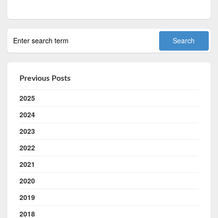
Previous Posts
2025
2024
2023
2022
2021
2020
2019
2018