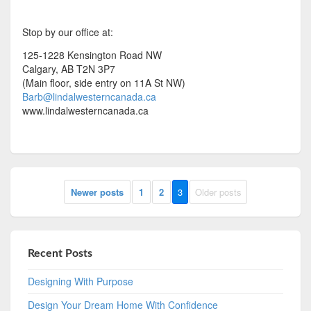
Stop by our office at:
125-1228 Kensington Road NW
Calgary, AB T2N 3P7
(Main floor, side entry on 11A St NW)
Barb@lindalwesterncanada.ca
www.lindalwesterncanada.ca
Newer posts
1
2
3
Older posts
Recent Posts
Designing With Purpose
Design Your Dream Home With Confidence