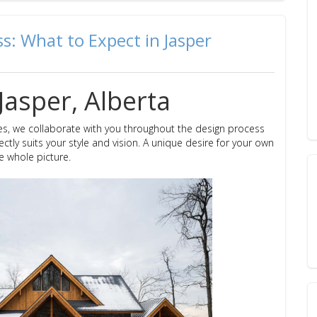
: What to Expect in Jasper
Jasper, Alberta
s, we collaborate with you throughout the design process
ctly suits your style and vision. A unique desire for your own
e whole picture.