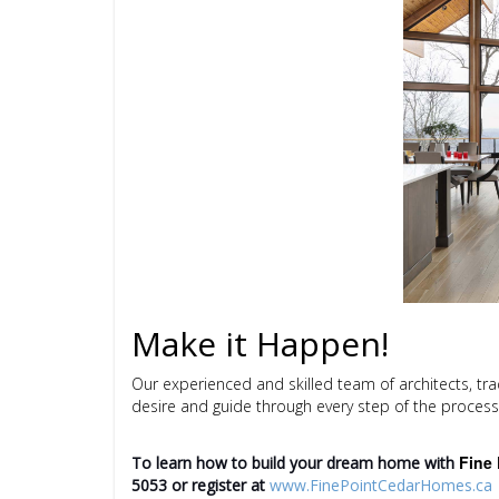
Make it Happen!
Our experienced and skilled team of architects, tr
desire and guide through every step of the process
Fine 
To learn how to build your dream home with
5053
or register at
www.FinePointCedarHomes.ca