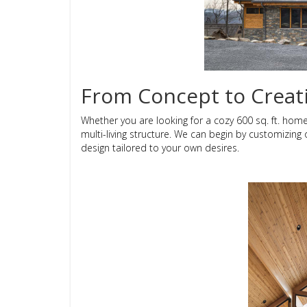
From Concept to Creat
Whether you are looking for a cozy 600 sq. ft. hom
multi-living structure. We can begin by customizing
design tailored to your own desires.