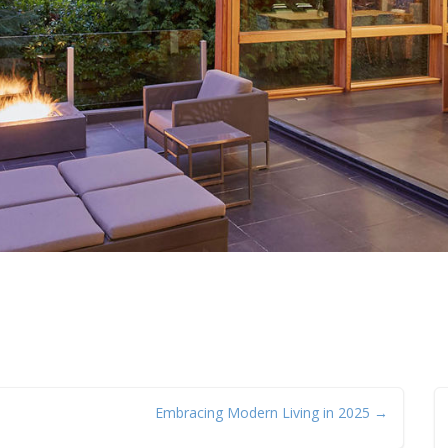
Embracing Modern Living in 2025 →