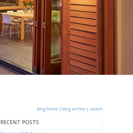
blog home
|
blog archive
|
search
RECENT POSTS