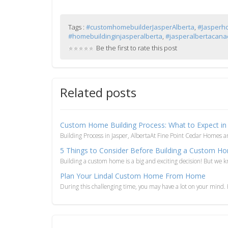
Tags :
#customhomebuilderJasperAlberta
,
#Jasperh
#homebuildinginjasperalberta
,
#jasperalbertacan
Be the first to rate this post
Related posts
Custom Home Building Process: What to Expect in 
Building Process in Jasper, AlbertaAt Fine Point Cedar Homes 
5 Things to Consider Before Building a Custom H
Building a custom home is a big and exciting decision! But we kn
Plan Your Lindal Custom Home From Home
During this challenging time, you may have a lot on your mind. H