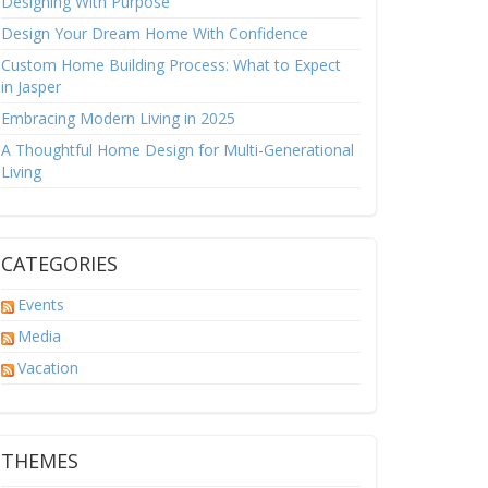
Designing With Purpose
Design Your Dream Home With Confidence
Custom Home Building Process: What to Expect
in Jasper
Embracing Modern Living in 2025
A Thoughtful Home Design for Multi-Generational
Living
CATEGORIES
Events
Media
Vacation
THEMES