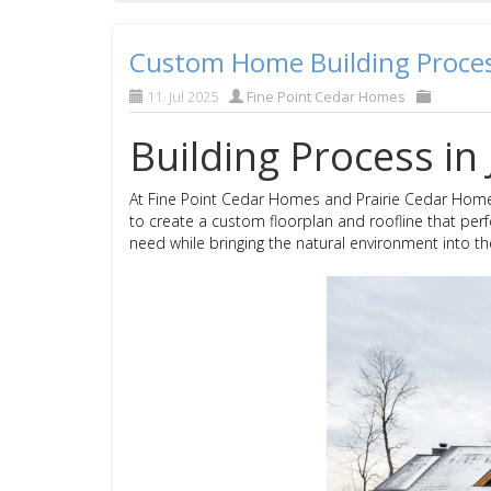
Custom Home Building Process
11. Jul 2025
Fine Point Cedar Homes
Building Process in 
At Fine Point Cedar Homes and Prairie Cedar Home
to create a custom floorplan and roofline that perfe
need while bringing the natural environment into th