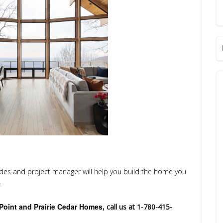
ades and project manager will help you build the home you
.
Point and Prairie Cedar Homes
, call us at 1-780-415-