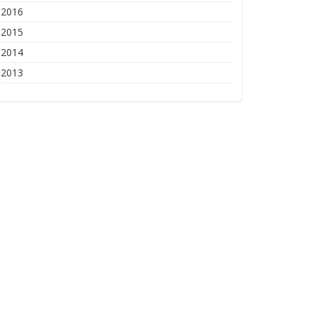
2016
2015
2014
2013