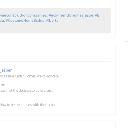
omeconstructioncompanies
,
#eco-friendlyhomesJasperAB
,
ada
,
#CustomeHomeBuilderAlberta
Jasper
and Prairie Cedar Homes, we collaborate
ome
ow that the decision to build a cust
ow to help your kids with their scho...