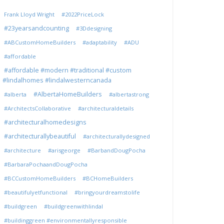
Frank Lloyd Wright
#2022PriceLock
#23yearsandcounting
#3Ddesigning
#ABCustomHomeBuilders
#adaptability
#ADU
#affordable
#affordable #modern #traditional #custom
#lindalhomes #lindalwesterncanada
#AlbertaHomeBuilders
#alberta
#albertastrong
#ArchitectsCollaborative
#architecturaldetails
#architecturalhomedesigns
#architecturallybeautiful
#architecturallydesigned
#architecture
#arisgeorge
#BarbandDougPocha
#BarbaraPochaandDougPocha
#BCCustomHomeBuilders
#BCHomeBuilders
#beautifulyetfunctional
#bringyourdreamstolife
#buildgreen
#buildgreenwithlindal
#buildinggreen #environmentallyresponsible