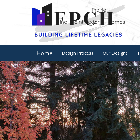
Home
Design Process
Our Designs
T