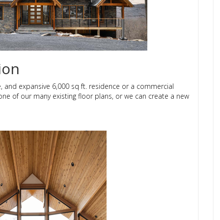
ion
e, and expansive 6,000 sq ft. residence or a commercial
 one of our many existing floor plans, or we can create a new