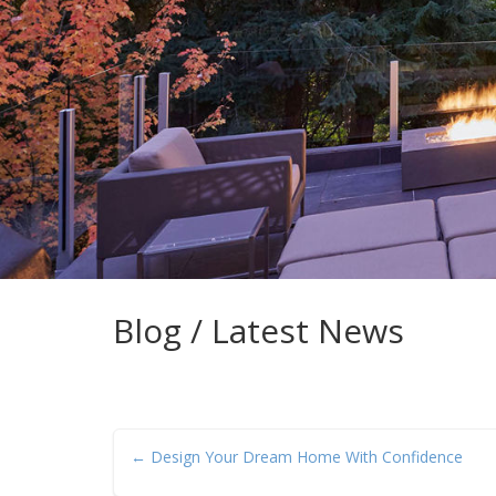
Blog / Latest News
← Design Your Dream Home With Confidence