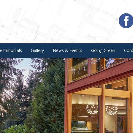
estimonials
Gallery
News & Events
Going Green
Con