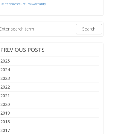
#lifetimestructuralwarranty
PREVIOUS POSTS
2025
2024
2023
2022
2021
2020
2019
2018
2017