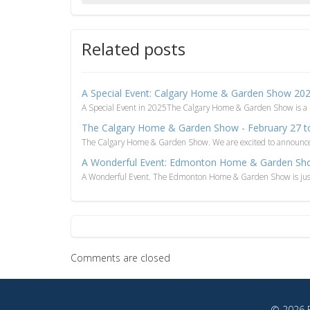
Related posts
A Special Event: Calgary Home & Garden Show 20
A Special Event in 2025The Calgary Home & Garden Show is a
The Calgary Home & Garden Show - February 27 t
The Calgary Home & Garden Show. We are excited to announce th
A Wonderful Event: Edmonton Home & Garden Sh
A Wonderful Event. The Edmonton Home & Garden Show is just 
Comments are closed
© 2026 F