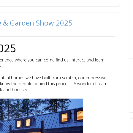
me & Garden Show 2025
2025
erience where you can come find us, interact and learn
s.
autiful homes we have built from scratch, our impressive
o know the people behind this process. A wonderful team
rk and honesty.