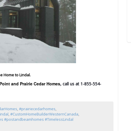
e Home to Lindal.
Point and Prairie Cedar Homes
, call us at 1-855-554-
edarHomes
,
#prairiecedarhomes
,
indal
,
#CustomHomeBuilderWesternCanada
,
s #postandbeamhomes #TimelessLindal