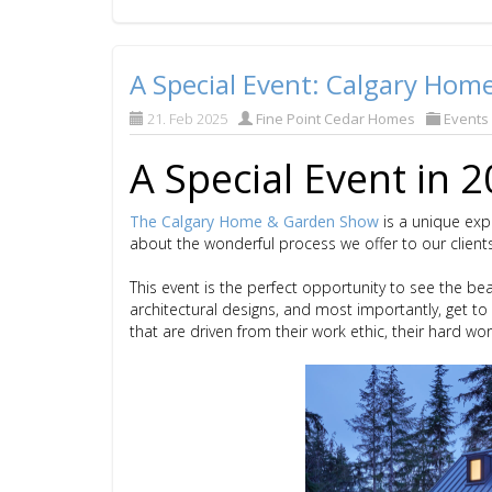
A Special Event: Calgary Ho
21. Feb 2025
Fine Point Cedar Homes
Events
A Special Event in 
The Calgary Home & Garden Show
is a unique exp
about the wonderful process we offer to our client
This event is the perfect opportunity to see the be
architectural designs, and most importantly, get t
that are driven from their work ethic, their hard wo