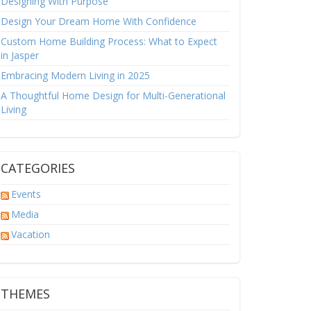
Designing With Purpose
Design Your Dream Home With Confidence
Custom Home Building Process: What to Expect
in Jasper
Embracing Modern Living in 2025
A Thoughtful Home Design for Multi-Generational
Living
CATEGORIES
Events
Media
Vacation
THEMES