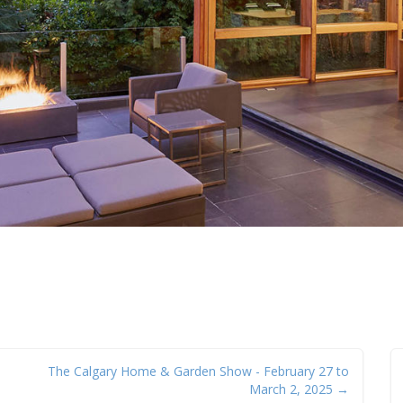
The Calgary Home & Garden Show - February 27 to
March 2, 2025 →