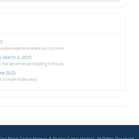
25
 unique experience where you can come
o March 2, 2025
at we will be participating in this wo...
ow 2025
a couple of days away.
ine Point Cedar Homes & Prairie Cedar Homes. All Rights Reserved