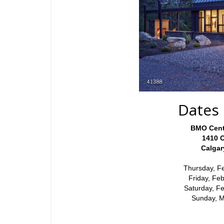
Dates 
BMO Cent
1410 
Calga
Thursday, F
Friday, Fe
Saturday, F
Sunday, 