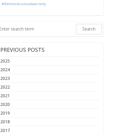
#lifetimestructuralwarranty
PREVIOUS POSTS
2025
2024
2023
2022
2021
2020
2019
2018
2017