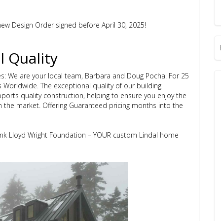
ew Design Order signed before April 30, 2025!
l Quality
s: We are your local team, Barbara and Doug Pocha. For 25
s Worldwide.
The exceptional quality of our building
ports quality construction, helping to ensure you enjoy the
n the market.
Offering Guaranteed pricing months into the
rank Lloyd Wright Foundation – YOUR custom Lindal home