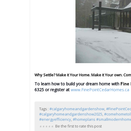
Why Settle? Make it Your Home. Make it Your own. Com
Fine 
To learn how to build your dream home with
6325
or register at
www.FinePointCedarHomes.ca
Tags :
#calgaryhomeandgardenshow
,
#FinePointC
#calgaryhomeandgardenshow2025
,
#comehometol
#energyefficiency
,
#homeplans #smallmodernhome
Be the first to rate this post