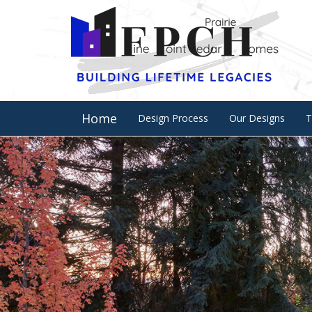
Home
Design Process
Our Designs
T