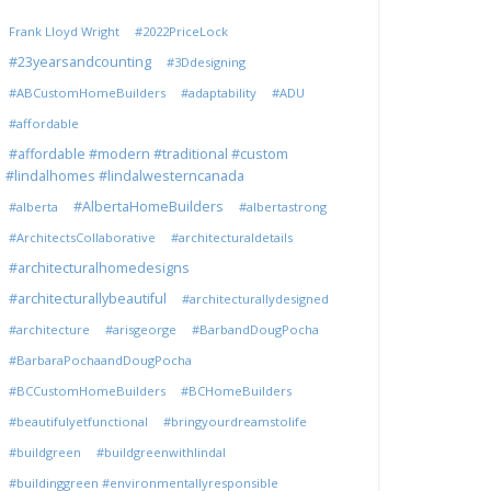
Frank Lloyd Wright
#2022PriceLock
#23yearsandcounting
#3Ddesigning
#ABCustomHomeBuilders
#adaptability
#ADU
#affordable
#affordable #modern #traditional #custom
#lindalhomes #lindalwesterncanada
#AlbertaHomeBuilders
#alberta
#albertastrong
#ArchitectsCollaborative
#architecturaldetails
#architecturalhomedesigns
#architecturallybeautiful
#architecturallydesigned
#architecture
#arisgeorge
#BarbandDougPocha
#BarbaraPochaandDougPocha
#BCCustomHomeBuilders
#BCHomeBuilders
#beautifulyetfunctional
#bringyourdreamstolife
#buildgreen
#buildgreenwithlindal
#buildinggreen #environmentallyresponsible