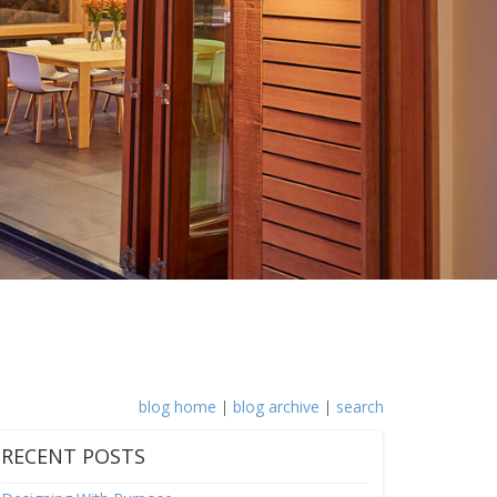
blog home
|
blog archive
|
search
RECENT POSTS