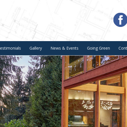
estimonials
Gallery
News & Events
Going Green
Con