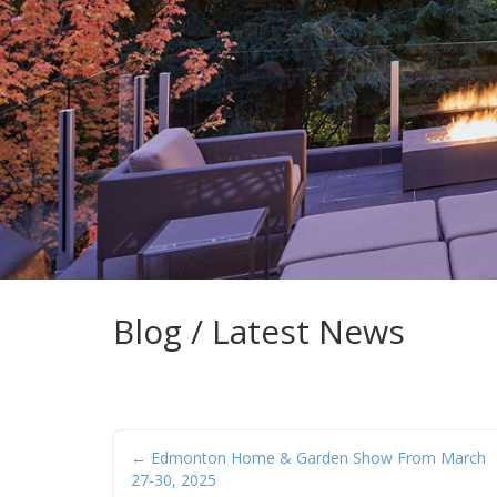
Blog / Latest News
← Edmonton Home & Garden Show From March
27-30, 2025