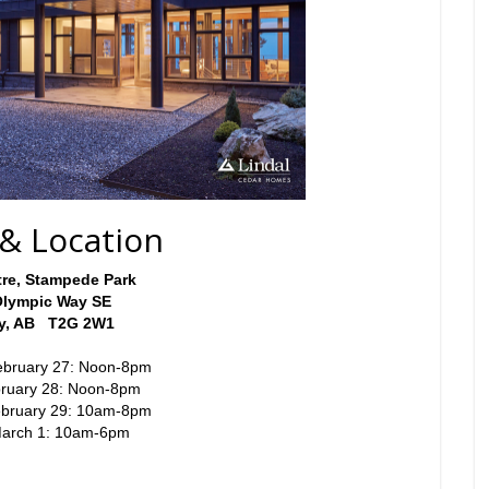
& Location
re, Stampede Park
Olympic Way SE
ry, AB T2G 2W1
ebruary 27: Noon-8pm
bruary 28: Noon-8pm
ebruary 29: 10am-8pm
March 1: 10am-6pm