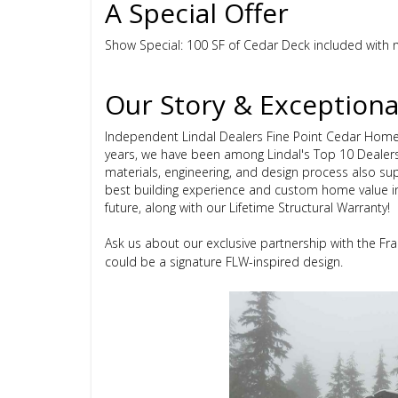
A Special Offer
Show Special: 100 SF of Cedar Deck included with n
Our Story & Exceptiona
Independent Lindal Dealers Fine Point Cedar Home
years, we have been among Lindal's Top 10 Dealer
materials, engineering, and design process also sup
best building experience and custom home value i
future, along with our Lifetime Structural Warranty!
Ask us about our exclusive partnership with the F
could be a signature FLW-inspired design.