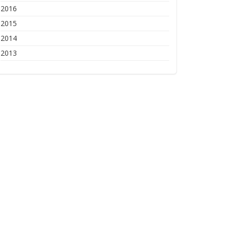
2016
2015
2014
2013