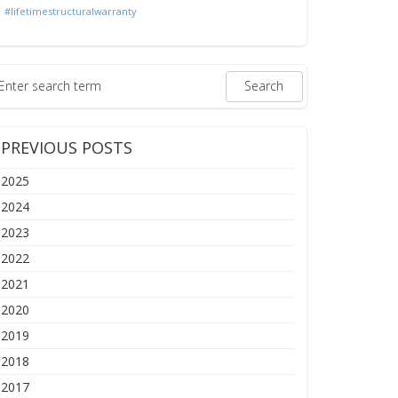
#lifetimestructuralwarranty
PREVIOUS POSTS
2025
2024
2023
2022
2021
2020
2019
2018
2017