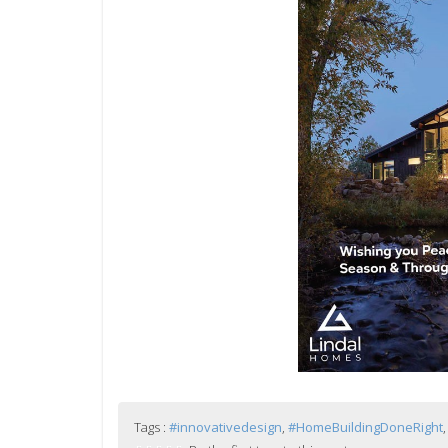
Tags :
#innovativedesign
,
#HomeBuildingDoneRight