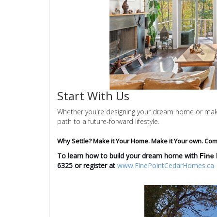
Start With Us
Whether you're designing your dream home or making
path to a future-forward lifestyle.
Why Settle? Make it Your Home. Make it Your own. Com
Fine 
To learn how to build your dream home with
6325
or register at
www.FinePointCedarHomes.ca