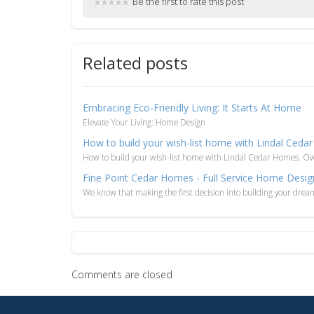
Be the first to rate this post
Related posts
Embracing Eco-Friendly Living: It Starts At Home
Elevate Your Living: Home Design
How to build your wish-list home with Lindal Ced
How to build your wish-list home with Lindal Cedar Homes. O
Fine Point Cedar Homes - Full Service Home Desig
We know that making the first decision into building your drea
Comments are closed