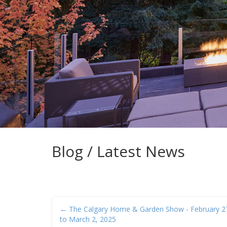
Blog / Latest News
← The Calgary Home & Garden Show - February 2
to March 2, 2025