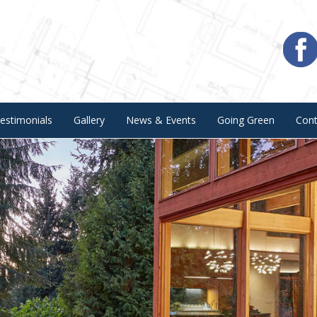
estimonials
Gallery
News & Events
Going Green
Con