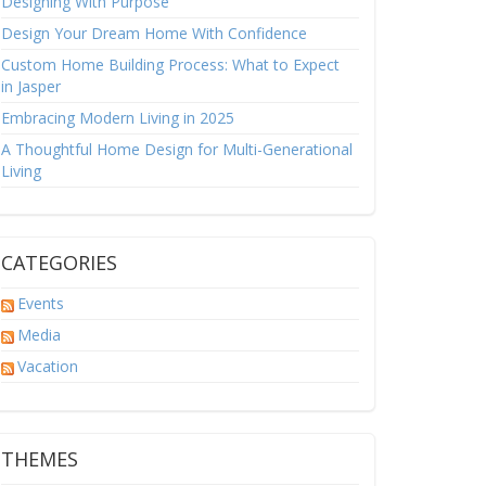
Designing With Purpose
Design Your Dream Home With Confidence
Custom Home Building Process: What to Expect
in Jasper
Embracing Modern Living in 2025
A Thoughtful Home Design for Multi-Generational
Living
CATEGORIES
Events
Media
Vacation
THEMES