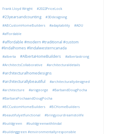
Frank Lloyd Wright
#2022PriceLock
#23yearsandcounting
#3Ddesigning
#ABCustomHomeBuilders
#adaptability
#ADU
#affordable
#affordable #modern #traditional #custom
#lindalhomes #lindalwesterncanada
#AlbertaHomeBuilders
#alberta
#albertastrong
#ArchitectsCollaborative
#architecturaldetails
#architecturalhomedesigns
#architecturallybeautiful
#architecturallydesigned
#architecture
#arisgeorge
#BarbandDougPocha
#BarbaraPochaandDougPocha
#BCCustomHomeBuilders
#BCHomeBuilders
#beautifulyetfunctional
#bringyourdreamstolife
#buildgreen
#buildgreenwithlindal
#buildinggreen #environmentallyresponsible