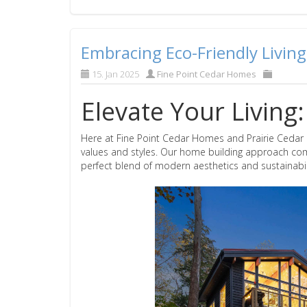
Embracing Eco-Friendly Living
15. Jan 2025
Fine Point Cedar Homes
Elevate Your Livin
Here at Fine Point Cedar Homes and Prairie Cedar H
values and styles. Our home building approach comb
perfect blend of modern aesthetics and sustainabili