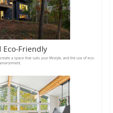
d Eco-Friendly
create a space that suits your lifestyle, and the use of eco-
e environment.