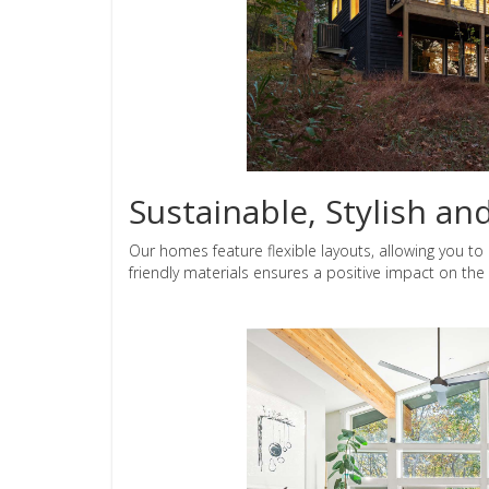
Sustainable, Stylish an
Our homes feature flexible layouts, allowing you to 
friendly materials ensures a positive impact on th