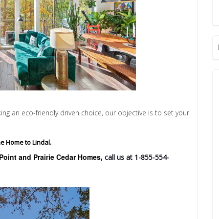
 an eco-friendly driven choice, our objective is to set your
e Home to Lindal.
Point and Prairie Cedar Homes
, call us at 1-855-554-