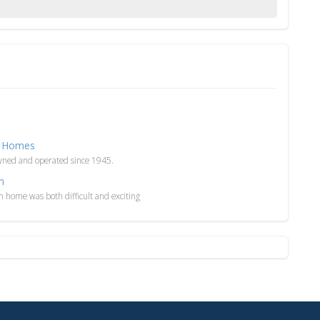
ar Homes
wned and operated since 1945.
n
m home was both difficult and exciting