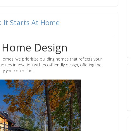
: It Starts At Home
g: Home Design
omes, we prioritize building homes that reflects your
ines innovation with eco-friendly design, offering the
ty you could find.