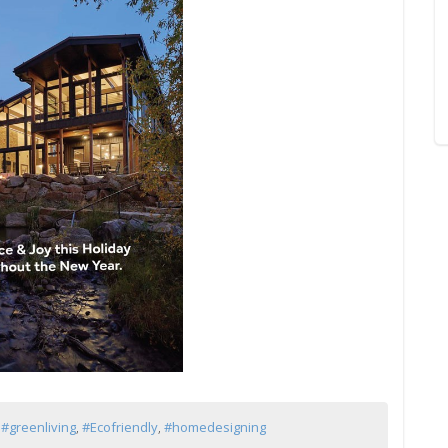
,
#greenliving
,
#Ecofriendly
,
#homedesigning