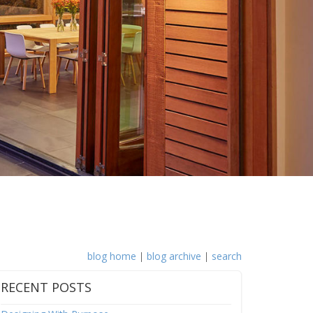
blog home
|
blog archive
|
search
RECENT POSTS