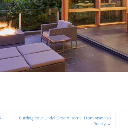
7
Building Your Lindal Dream Home: From Vision to
Reality →