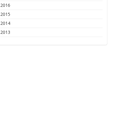
2016
2015
2014
2013