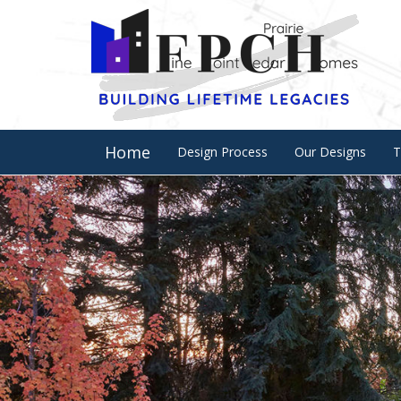
Home
Design Process
Our Designs
T