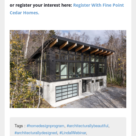
or register your interest here:
Register With Fine Point
Cedar Homes
.
Tags :
#homedesignprogram
,
#architecturallybeautiful
,
#architecturallydesigned
,
#LindalWebinar
,