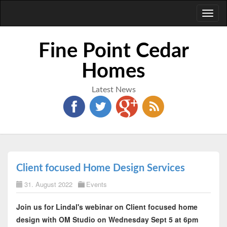
Toggl
naviga
Fine Point Cedar
Homes
Latest News
Client focused Home Design Services
31. August 2022
Events
Join us for Lindal's webinar on Client focused home
design with OM Studio on Wednesday Sept 5 at 6pm