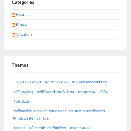
Categories
Events
Media
Vacation
Themes
#23yearsandcounting
Frank Lloyd Wright
#2022PriceLock
#3Ddesigning
#ABCustomHomeBuilders
#adaptability
#ADU
#affordable
#affordable #modern #traditional #custom #lindalhomes
#lindalwesterncanada
#AlbertaHomeBuilders
#alberta
#albertastrong