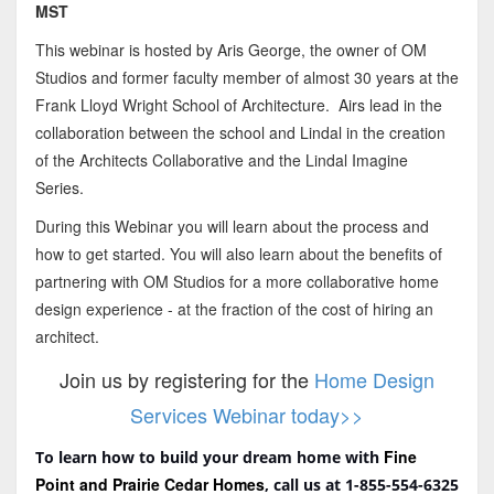
MST
This webinar is hosted by Aris George, the owner of OM
Studios and former faculty member of almost 30 years at the
Frank Lloyd Wright School of Architecture. Airs lead in the
collaboration between the school and Lindal in the creation
of the Architects Collaborative and the Lindal Imagine
Series.
During this Webinar you will learn about the process and
how to get started. You will also learn about the benefits of
partnering with OM Studios for a more collaborative home
design experience - at the fraction of the cost of hiring an
architect.
Join us by registering for the
Home Design
Services Webinar today>>
Fine
To learn how to build your dream home with
Point and Prairie Cedar Homes
, call us at 1-855-554-6325