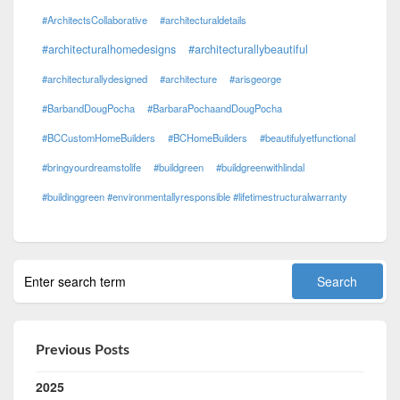
#ArchitectsCollaborative
#architecturaldetails
#architecturalhomedesigns
#architecturallybeautiful
#architecturallydesigned
#architecture
#arisgeorge
#BarbandDougPocha
#BarbaraPochaandDougPocha
#BCCustomHomeBuilders
#BCHomeBuilders
#beautifulyetfunctional
#bringyourdreamstolife
#buildgreen
#buildgreenwithlindal
#buildinggreen #environmentallyresponsible #lifetimestructuralwarranty
Previous Posts
2025