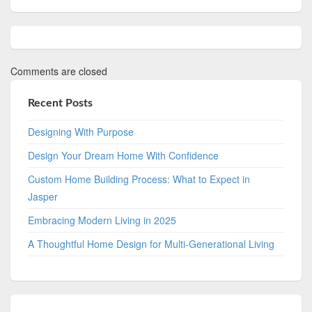
Comments are closed
Recent Posts
Designing With Purpose
Design Your Dream Home With Confidence
Custom Home Building Process: What to Expect in
Jasper
Embracing Modern Living in 2025
A Thoughtful Home Design for Multi-Generational Living