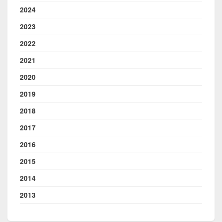
2024
2023
2022
2021
2020
2019
2018
2017
2016
2015
2014
2013