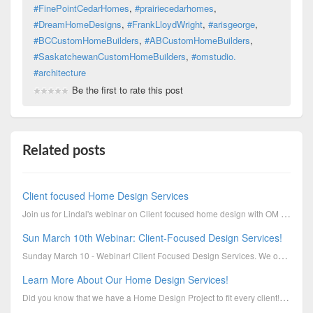
#FinePointCedarHomes
,
#prairiecedarhomes
,
#DreamHomeDesigns
,
#FrankLloydWright
,
#arisgeorge
,
#BCCustomHomeBuilders
,
#ABCustomHomeBuilders
,
#SaskatchewanCustomHomeBuilders
,
#omstudio.
#architecture
Be the first to rate this post
Related posts
Client focused Home Design Services
Join us for Lindal's webinar on Client focused home design with OM Studio on Wednesday Sept 5 at 6pm
Sun March 10th Webinar: Client-Focused Design Services!
Sunday March 10 - Webinar! Client Focused Design Services. We offer our clients various types of d...
Learn More About Our Home Design Services!
Did you know that we have a Home Design Project to fit every client! Let's get you into your Lindal ...