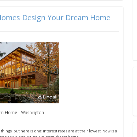
 Homes-Design Your Dream Home
om Home - Washington
f things, but here is one: interest rates are at their lowest!
Now is a
ning and planning your custom dream home.