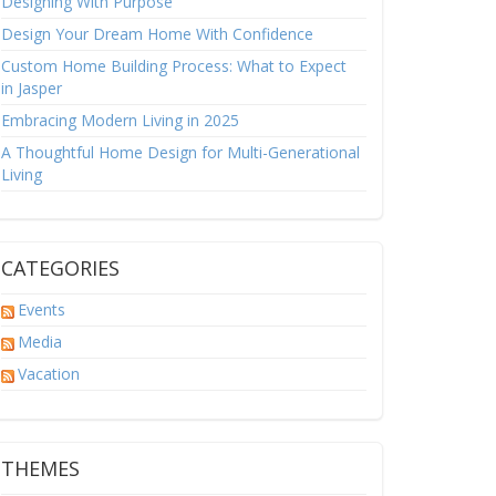
Designing With Purpose
Design Your Dream Home With Confidence
Custom Home Building Process: What to Expect
in Jasper
Embracing Modern Living in 2025
A Thoughtful Home Design for Multi-Generational
Living
CATEGORIES
Events
Media
Vacation
THEMES