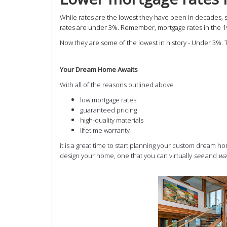
While rates are the lowest they have been in decades,
rates are under 3%. Remember,
mortgage rates in the 
Now they are some of the lowest in history - Under 3%. 
Your Dream Home Awaits
With all of the reasons outlined above
low mortgage rates
guaranteed pricing
high-quality materials
lifetime warranty
it is a great time to start planning your custom dream 
design your home, one that you can virtually
see
and
wa