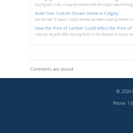
During this crisis, it may be hard to find the bright side of things
Build Your Custom Dream Home in Calgary
For the last 70 years, Lindal Homes has been creating dream hom
How the Price of Lumber Could Affect the Price
Cost can be (and often is) a big factor in the decision to buy or
Comments are closed
© 2026 F
Phone: 1 