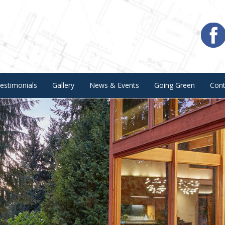
estimonials
Gallery
News & Events
Going Green
Con