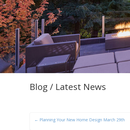
Blog / Latest News
← Planning Your New Home Design March 29th