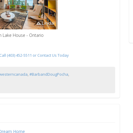
m Lake House - Ontario
ll (403) 452-5511 or Contact Us Today
lwesterncanada
,
#BarbandDougPocha
,
 Dream Home