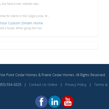
, but here is one: interest rate...
es for clients in the Calgary area. W...
 of Your Custom Dream Home
 build a house. When going the rout
ine Point Cedar Homes & Prairie Cedar Homes. All Rights Reserved
(855) 554-6325 |
Contact Us Online
|
Privacy Policy
|
Terms & 