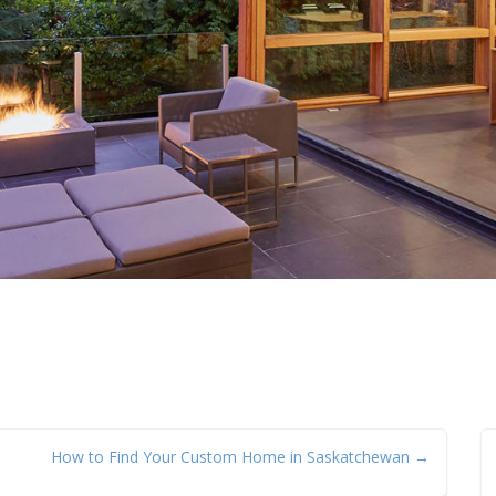
How to Find Your Custom Home in Saskatchewan →