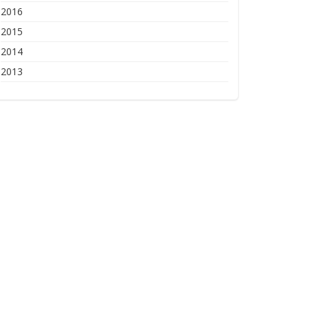
2016
2015
2014
2013