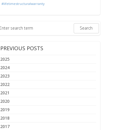
#lifetimestructuralwarranty
PREVIOUS POSTS
2025
2024
2023
2022
2021
2020
2019
2018
2017