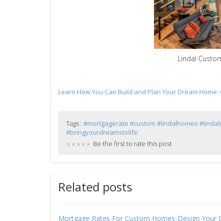
Lindal Custo
Learn How You Can Build and Plan Your Dream Home: Ca
Tags :
#mortgagerate #custom #lindalhomes #linda
#bringyourdreamstolife
Be the first to rate this post
Related posts
Mortgage Rates For Custom Homes-Design Your