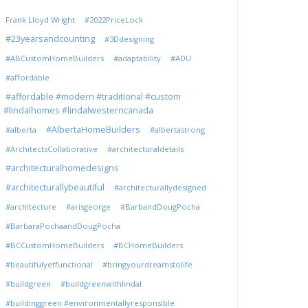
Frank Lloyd Wright
#2022PriceLock
#23yearsandcounting
#3Ddesigning
#ABCustomHomeBuilders
#adaptability
#ADU
#affordable
#affordable #modern #traditional #custom
#lindalhomes #lindalwesterncanada
#AlbertaHomeBuilders
#alberta
#albertastrong
#ArchitectsCollaborative
#architecturaldetails
#architecturalhomedesigns
#architecturallybeautiful
#architecturallydesigned
#architecture
#arisgeorge
#BarbandDougPocha
#BarbaraPochaandDougPocha
#BCCustomHomeBuilders
#BCHomeBuilders
#beautifulyetfunctional
#bringyourdreamstolife
#buildgreen
#buildgreenwithlindal
#buildinggreen #environmentallyresponsible