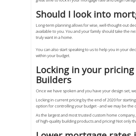
Should I look into mor
Long-term planning allows for wise, well-thought-out dec
available to you. You and your family should take the n
truly want in a home.
You can also start speaking to us to help you in your de
within your budget.
Locking in your pricin
Builders
Once we have spoken and you have your design set, we 
Locking in current pricing by the end of 2020 for starti
option for controlling your budget - and we may be the o
As the largest and most trusted custom home company, we
of high-quality building products and pricing! Not only t
Lower mortgage rates 