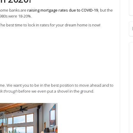
,
 some banks are
raising mortgage rates due to COVID-19
but the
1980s were 18-20%.
The best time to lock in rates for your dream home is now!
home. We want you to be in the best position to move ahead and to
lk through
before we even put a shovel in the ground.