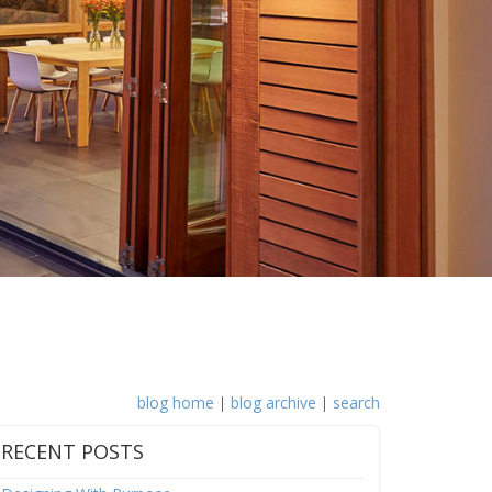
blog home
|
blog archive
|
search
RECENT POSTS