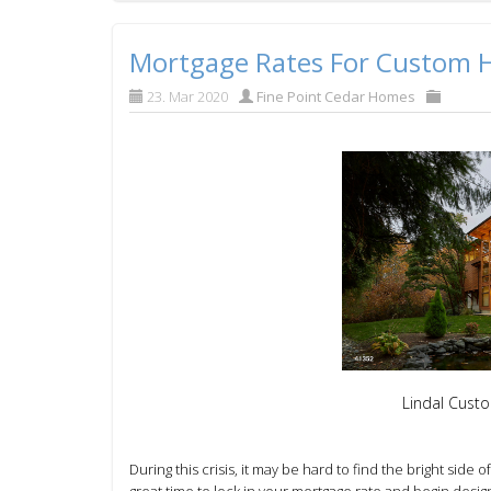
Mortgage Rates For Custom
23. Mar 2020
Fine Point Cedar Homes
Lindal Cust
During this crisis, it may be hard to find the bright side o
great time to
lock in your mortgage rate and
begin desig