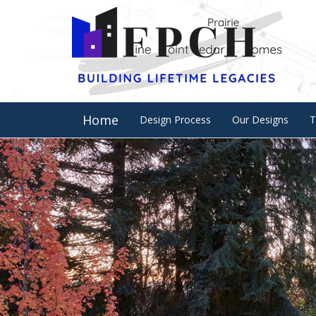
Home
Design Process
Our Designs
T