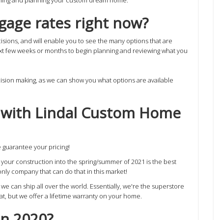
tgage rates right now?
isions, and will enable you to see the many options that are
ext few weeks or months to begin planning and reviewing what you
cision making, as we can show you what options are available
g with Lindal Custom Home
guarantee your pricing!
ng your construction into the spring/summer of 2021 is the best
nly company that can do that in this market!
 can ship all over the world. Essentially, we're the superstore
hat, but we offer a lifetime warranty on your home.
in 2020?