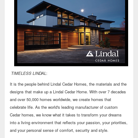
TIMELESS LINDAL
:
It is the people behind Lindal Cedar Homes, the materials and the
designs that make up a Lindal Cedar Home. With over 7 decades
and over 50,000 homes worldwide, we create homes that
celebrate life. As the world's leading manufacturer of custom
Cedar homes, we know what it takes to transform your dreams
into a living environment that reflects your passion, your priorities,
and your personal sense of comfort, security and style.