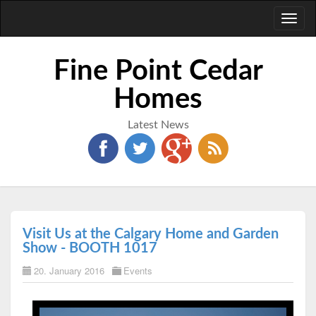
Toggl
naviga
Fine Point Cedar
Homes
Latest News
Visit Us at the Calgary Home and Garden
Show - BOOTH 1017
20. January 2016
Events