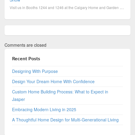
Visit us in Booths 1244 and 1246 at the Calgary Home and Garden Show, March 1-4. Discover the Linda...
Comments are closed
Recent Posts
Designing With Purpose
Design Your Dream Home With Confidence
Custom Home Building Process: What to Expect in
Jasper
Embracing Modern Living in 2025
A Thoughtful Home Design for Multi-Generational Living