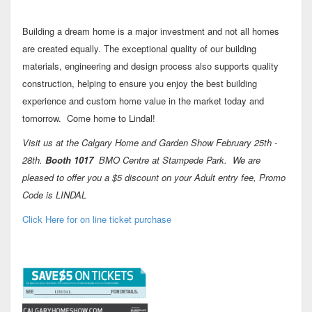
Building a dream home is a major investment and not all homes
are created equally. The exceptional quality of our building
materials, engineering and design process also supports quality
construction, helping to ensure you enjoy the best building
experience and custom home value in the market today and
tomorrow. Come home to Lindal!
Visit us at the Calgary Home and Garden Show February 25th -
28th.
Booth 1017
BMO Centre at Stampede Park. We are
pleased to offer you a $5 discount on your Adult entry fee, Promo
Code is LINDAL
Click Here for on line ticket purchase