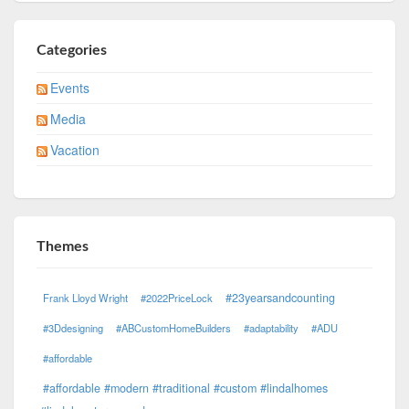
Categories
Events
Media
Vacation
Themes
#23yearsandcounting
Frank Lloyd Wright
#2022PriceLock
#3Ddesigning
#ABCustomHomeBuilders
#adaptability
#ADU
#affordable
#affordable #modern #traditional #custom #lindalhomes