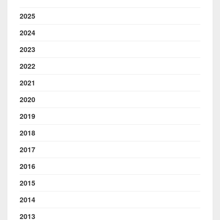
2025
2024
2023
2022
2021
2020
2019
2018
2017
2016
2015
2014
2013