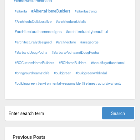
#lindalwesterncanada
#AlbertaHomeBuilders
#alberta
#albertastrong
#ArchitectsCollaborative
#architecturaldetails
#architecturalhomedesigns
#architecturallybeautiful
#architecturallydesigned
#architecture
#arisgeorge
#BarbandDougPocha
#BarbaraPochaandDougPocha
#BCCustomHomeBuilders
#BCHomeBuilders
#beautifulyetfunctional
#bringyourdreamstolife
#buildgreen
#buildgreenwithlindal
#buildinggreen #environmentallyresponsible #lifetimestructuralwarranty
Previous Posts