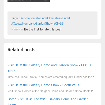
Tags :
#comehometoLindal #timelessLindal
#CalgayHomeandGardenShow #CHGS
Be the first to rate this post
Related posts
Visit Us at the Calgary Home and Garden Show - BOOTH
1017
Timeless Lindal - Not all homes are created equally. Lindal has the stability of over 7 decades of e...
Visit Us at the Calgary Home Show - Booth 2104
Visit Lindal Homes at the Calgary Home and Garden Show Booth 2104; March 2-5th. Buy tickets online ...
Come Visit Us At The 2018 Calgary Home and Garden
Show