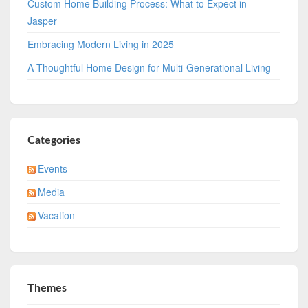
Custom Home Building Process: What to Expect in
Jasper
Embracing Modern Living in 2025
A Thoughtful Home Design for Multi-Generational Living
Categories
Events
Media
Vacation
Themes