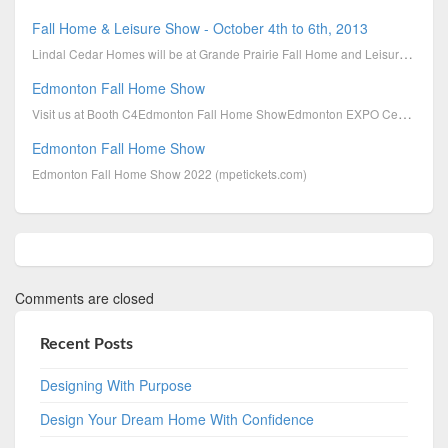
Fall Home & Leisure Show - October 4th to 6th, 2013
Lindal Cedar Homes will be at Grande Prairie Fall Home and Leisure Show on October 4th to 6th, 2013.
Edmonton Fall Home Show
Visit us at Booth C4Edmonton Fall Home ShowEdmonton EXPO Centre 7515-118 Ave NWEdmonton, AB T5J 2N5O
Edmonton Fall Home Show
Edmonton Fall Home Show 2022 (mpetickets.com)
Comments are closed
Recent Posts
Designing With Purpose
Design Your Dream Home With Confidence