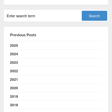
Previous Posts
2025
2024
2023
2022
2021
2020
2019
2018