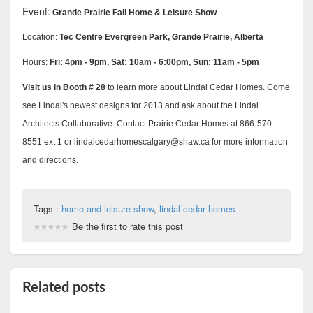
Event:
Grande Prairie Fall Home & Leisure Show
Location:
Tec Centre Evergreen Park, Grande Prairie, Alberta
Hours:
Fri: 4pm - 9pm, Sat: 10am - 6:00pm, Sun: 11am - 5pm
Visit us in Booth # 28
to learn more about Lindal Cedar Homes. Come
see Lindal's newest designs for 2013 and ask about the Lindal
Architects Collaborative. Contact Prairie Cedar Homes at 866-570-
8551 ext 1 or lindalcedarhomescalgary@shaw.ca for more information
and directions.
Tags :
home and leisure show
,
lindal cedar homes
Be the first to rate this post
Related posts