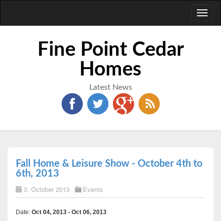
Toggl
naviga
Fine Point Cedar
Homes
Latest News
Fall Home & Leisure Show - October 4th to
6th, 2013
3. October 2013
Events
Date:
Oct 04, 2013 - Oct 06, 2013