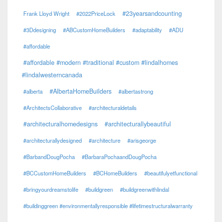
#23yearsandcounting
Frank Lloyd Wright
#2022PriceLock
#3Ddesigning
#ABCustomHomeBuilders
#adaptability
#ADU
#affordable
#affordable #modern #traditional #custom #lindalhomes
#lindalwesterncanada
#AlbertaHomeBuilders
#alberta
#albertastrong
#ArchitectsCollaborative
#architecturaldetails
#architecturalhomedesigns
#architecturallybeautiful
#architecturallydesigned
#architecture
#arisgeorge
#BarbandDougPocha
#BarbaraPochaandDougPocha
#BCCustomHomeBuilders
#BCHomeBuilders
#beautifulyetfunctional
#bringyourdreamstolife
#buildgreen
#buildgreenwithlindal
#buildinggreen #environmentallyresponsible #lifetimestructuralwarranty