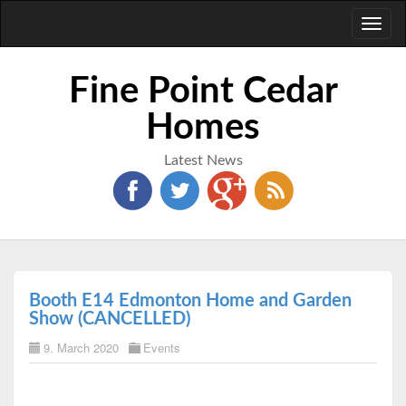
Toggl
naviga
Fine Point Cedar
Homes
Latest News
Booth E14 Edmonton Home and Garden
Show (CANCELLED)
9. March 2020
Events