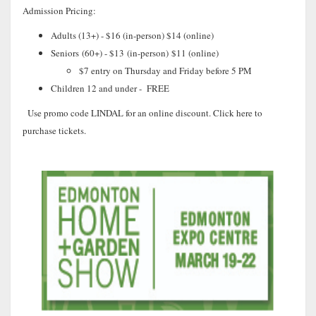
Admission Pricing:
Adults (13+) - $16 (in-person) $14 (online)
Seniors
(60+) - $13
(in-person)
$11
(
online)
$7 entry on Thursday and Friday before 5 PM
Children 12 and under - FREE
Use promo code LINDAL for an online discount. Click here to
purchase tickets.