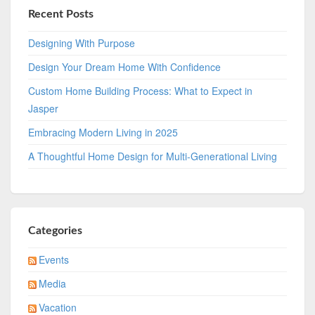
Recent Posts
Designing With Purpose
Design Your Dream Home With Confidence
Custom Home Building Process: What to Expect in
Jasper
Embracing Modern Living in 2025
A Thoughtful Home Design for Multi-Generational Living
Categories
Events
Media
Vacation