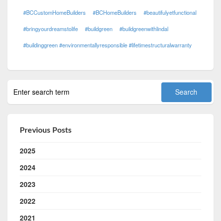
#BCCustomHomeBuilders
#BCHomeBuilders
#beautifulyetfunctional
#bringyourdreamstolife
#buildgreen
#buildgreenwithlindal
#buildinggreen #environmentallyresponsible #lifetimestructuralwarranty
Previous Posts
2025
2024
2023
2022
2021