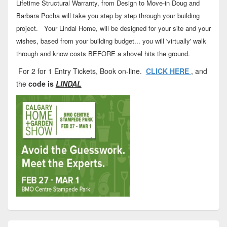
Lifetime Structural Warranty, from Design to Move-in Doug and
Barbara Pocha will take you step by step through your building
project. Your Lindal Home, will be designed for your site and your
wishes, based from your building budget... you will 'virtually' walk
through and know costs BEFORE a shovel hits the ground.
For 2 for 1 Entry Tickets, Book on-line.
CLICK HERE
, and
the
code is
LINDAL