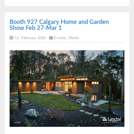
Booth 927 Calgary Home and Garden
Show Feb 27-Mar 1
12. February 2020
Events
,
Media