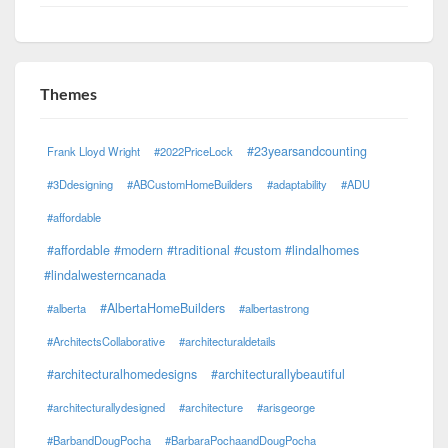
Themes
#23yearsandcounting
Frank Lloyd Wright
#2022PriceLock
#3Ddesigning
#ABCustomHomeBuilders
#adaptability
#ADU
#affordable
#affordable #modern #traditional #custom #lindalhomes
#lindalwesterncanada
#AlbertaHomeBuilders
#alberta
#albertastrong
#ArchitectsCollaborative
#architecturaldetails
#architecturalhomedesigns
#architecturallybeautiful
#architecturallydesigned
#architecture
#arisgeorge
#BarbandDougPocha
#BarbaraPochaandDougPocha