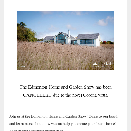
The Edmonton Home and Garden Show has been
CANCELLED due to the novel Corona virus.
Join us at the Edmonton Home and Garden Show! Come to our booth
and learn more about how we can help you create your dream home!
Keep reading for more information.