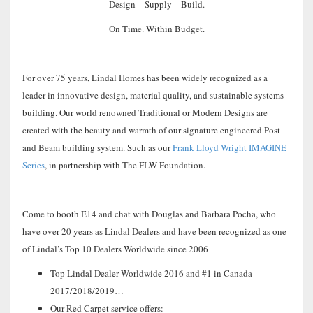
Design – Supply – Build.
On Time. Within Budget.
For over 75 years, Lindal Homes has been widely recognized as a
leader in innovative design, material quality, and sustainable systems
building. Our world renowned Traditional or Modern Designs are
created with the beauty and warmth of our signature engineered Post
and Beam building system. Such as our
Frank Lloyd Wright IMAGINE
Series
, in partnership with The FLW Foundation.
Come to booth E14 and chat with Douglas and Barbara Pocha, who
have over 20 years as Lindal Dealers and have been recognized as one
of Lindal’s Top 10 Dealers Worldwide since 2006
Top Lindal Dealer Worldwide 2016 and #1 in Canada
2017/2018/2019…
Our Red Carpet service offers: