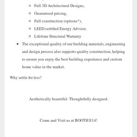
Full 3D Architectural Designs,
Guaranteed pricing,
Full construction (options*),
LEED certified Energy Advisor,
Lifetime Structural Warranty
The exceptional quality of our building materials, engineering
and design process also supports quality construction, helping
to ensure you enjoy the best building experience and custom
home value in the market.
Why settle for less?
Aesthetically beautiful: Thoughtfully designed.
Come and Visit us at BOOTH E14!