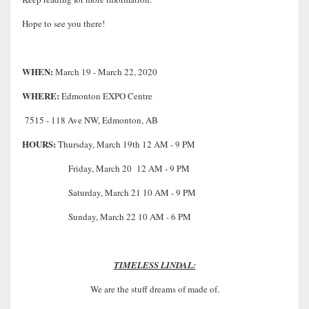
Hope to see you there!
WHEN:
March 19 - March 22, 2020
WHERE:
Edmonton EXPO Centre
7515 - 118 Ave NW, Edmonton, AB
HOURS:
Thursday, March 19th 12 AM - 9 PM
Friday, March 20 12 AM - 9 PM
Saturday, March 21 10 AM - 9 PM
Sunday, March 22 10 AM - 6 PM
TIMELESS LINDAL:
We are the stuff dreams of made of.