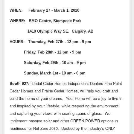
WHEN: February 27 - March 1, 2020
WHERE: BMO Centre, Stampede Park
1410 Olympic Way SE, Calgary, AB
HOURS: Thursday, Feb 27th - 12 pm - 9 pm
Friday, Feb 28th - 12 pm - 9 pm
Saturday, Feb 29th - 10 am - 9 pm
Sunday, March 1st - 10 am - 6 pm
Booth 927:
Lindal Cedar Homes independent Dealers Fine Point
Cedar Homes and Prairie Cedar Homes, will help you craft and
build the home of your dreams, Your Home will be a joy to live in
and inspired by your lifestyle, while respecting the environment
and capturing your views with soaring spans of glass. We
implement passive solar and other GREEN POWER options in
readiness for Net Zero 2030. Backed by the industry's ONLY