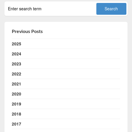
Previous Posts
2025
2024
2023
2022
2021
2020
2019
2018
2017