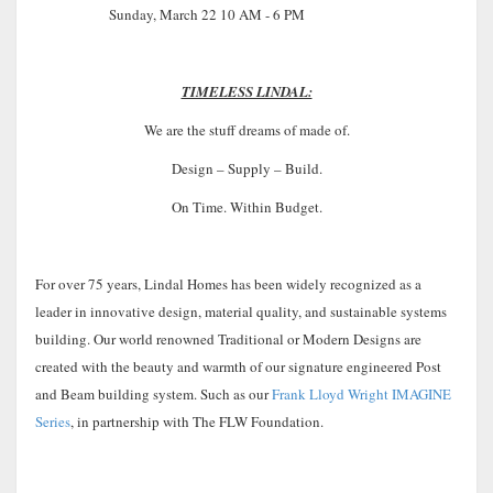
Sunday, March 22 10 AM - 6 PM
TIMELESS LINDAL:
We are the stuff dreams of made of.
Design – Supply – Build.
On Time. Within Budget.
For over 75 years, Lindal Homes has been widely recognized as a
leader in innovative design, material quality, and sustainable systems
building. Our world renowned Traditional or Modern Designs are
created with the beauty and warmth of our signature engineered Post
and Beam building system. Such as our
Frank Lloyd Wright IMAGINE
Series
, in partnership with The FLW Foundation.