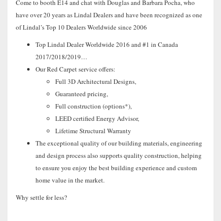
Come to booth E14 and chat with Douglas and Barbara Pocha, who
have over 20 years as Lindal Dealers and have been recognized as one
of Lindal’s Top 10 Dealers Worldwide since 2006
Top Lindal Dealer Worldwide 2016 and #1 in Canada
2017/2018/2019…
Our Red Carpet service offers:
Full 3D Architectural Designs,
Guaranteed pricing,
Full construction (options*),
LEED certified Energy Advisor,
Lifetime Structural Warranty
The exceptional quality of our building materials, engineering
and design process also supports quality construction, helping
to ensure you enjoy the best building experience and custom
home value in the market.
Why settle for less?