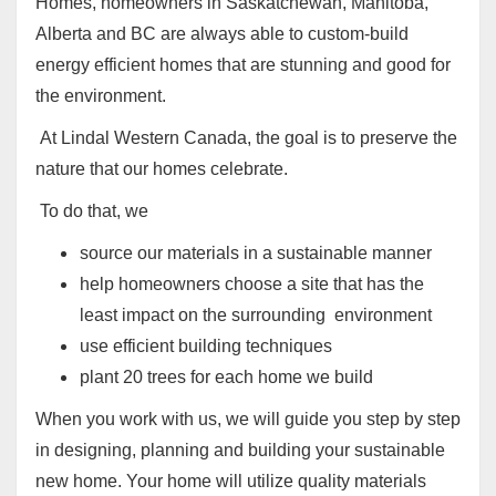
Homes, homeowners in Saskatchewan, Manitoba,
Alberta and BC are always able to custom-build
energy efficient homes that are stunning and good for
the environment.
At Lindal Western Canada, the goal is to preserve the
nature that our homes celebrate.
To do that, we
source our materials in a sustainable manner
help homeowners choose a site that has the
least impact on the surrounding environment
use efficient building techniques
plant 20 trees for each home we build
When you work with us, we will guide you step by step
in designing, planning and building your sustainable
new home
.
Your home will utilize quality materials