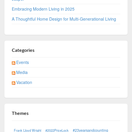
Embracing Modern Living in 2025
A Thoughtful Home Design for Multi-Generational Living
Categories
Events
Media
Vacation
Themes
#23yearsandcounting
Frank Lloyd Wright
#2022PriceLock