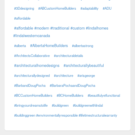
#3Ddesigning
#ABCustomHomeBuilders
#adaptability
#ADU
#affordable
#affordable #modern #traditional #custom #lindalhomes
#lindalwesterncanada
#AlbertaHomeBuilders
#alberta
#albertastrong
#ArchitectsCollaborative
#architecturaldetails
#architecturalhomedesigns
#architecturallybeautiful
#architecturallydesigned
#architecture
#arisgeorge
#BarbandDougPocha
#BarbaraPochaandDougPocha
#BCCustomHomeBuilders
#BCHomeBuilders
#beautifulyetfunctional
#bringyourdreamstolife
#buildgreen
#buildgreenwithlindal
#buildinggreen #environmentallyresponsible #lifetimestructuralwarranty