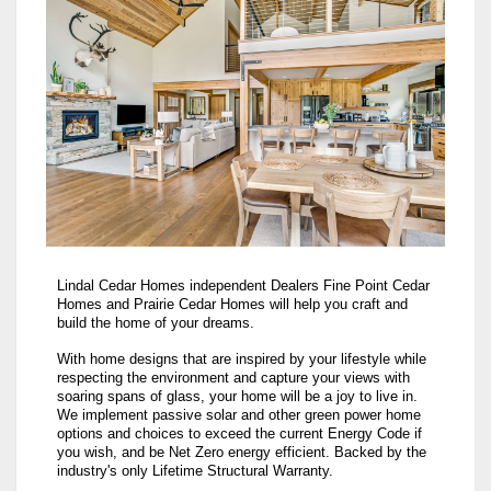
Lindal Cedar Homes independent Dealers Fine Point Cedar
Homes and Prairie Cedar Homes will help you craft and
build the home of your dreams.
With home designs that are inspired by your lifestyle while
respecting the environment and capture your views with
soaring spans of glass, your home will be a joy to live in.
We implement passive solar and other green power home
options and choices to exceed the current Energy Code if
you wish, and be Net Zero energy efficient. Backed by the
industry's only Lifetime Structural Warranty.