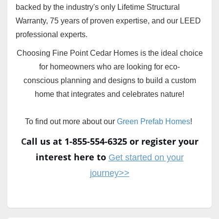
backed by the industry's only Lifetime Structural
Warranty, 75 years of proven expertise, and our LEED
professional experts.
Choosing Fine Point Cedar Homes is the ideal choice
for homeowners who are looking for eco-
conscious planning and designs to build a custom
home that integrates and celebrates nature!
To find out more about our
Green Prefab Homes
!
C
all us at 1-855-554-6325 or register your
interest here to
Get started on your
journey>>