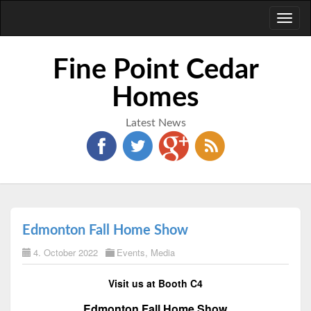
Toggl
naviga
Fine Point Cedar
Homes
Latest News
Edmonton Fall Home Show
4. October 2022
Events
,
Media
Visit us at Booth C4
Edmonton Fall Home Show