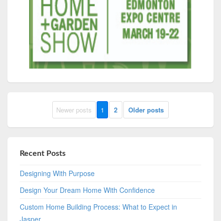
Newer posts
1
2
Older posts
Recent Posts
Designing With Purpose
Design Your Dream Home With Confidence
Custom Home Building Process: What to Expect in
Jasper