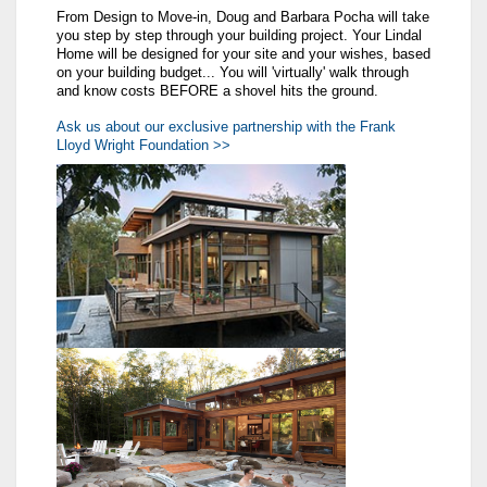
From Design to Move-in, Doug and Barbara Pocha will take
you step by step through your building project. Your Lindal
Home will be designed for your site and your wishes, based
on your building budget... You will 'virtually' walk through
and know costs BEFORE a shovel hits the ground.
Ask us about our exclusive partnership with the Frank
Lloyd Wright Foundation >>