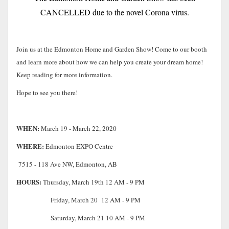
CANCELLED due to the novel Corona virus.
Join us at the Edmonton Home and Garden Show! Come to our booth
and learn more about how we can help you create your dream home!
Keep reading for more information.
Hope to see you there!
WHEN:
March 19 - March 22, 2020
WHERE:
Edmonton EXPO Centre
7515 - 118 Ave NW, Edmonton, AB
HOURS:
Thursday, March 19th 12 AM - 9 PM
Friday, March 20 12 AM - 9 PM
Saturday, March 21 10 AM - 9 PM