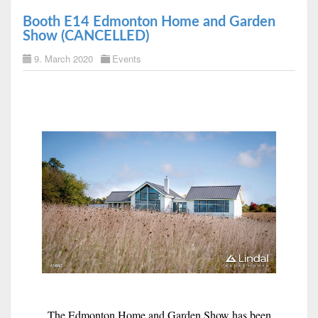
Booth E14 Edmonton Home and Garden
Show (CANCELLED)
9. March 2020
Events
The Edmonton Home and Garden Show has been