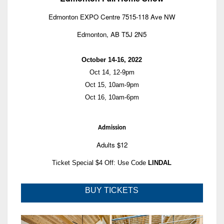
Edmonton EXPO Centre 7515-118 Ave NW
Edmonton, AB T5J 2N5
October 14-16, 2022
Oct 14, 12-9pm
Oct 15, 10am-9pm
Oct 16, 10am-6pm
Admission
Adults $12
Ticket Special $4 Off: Use Code
LINDAL
BUY TICKETS