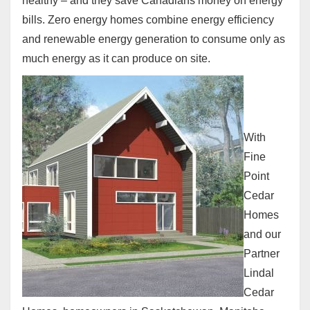
healthy – and they save Canadians money on energy
bills. Zero energy homes combine energy efficiency
and renewable energy generation to consume only as
much energy as it can produce on site.
With
Fine
Point
Cedar
Homes
and our
Partner
Lindal
Cedar