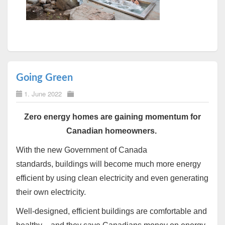
Going Green
1. June 2022
Zero energy homes are gaining momentum for
Canadian homeowners.
With the new Government of Canada
standards,
buildings will become much more energy
efficient by using clean electricity and even generating
their own electricity.
Well-designed, efficient buildings are comfortable and