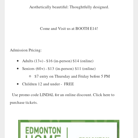
Aesthetically beautiful: Thoughtfully designed.
Come and Visit us at BOOTH E14!
Admission Pricing:
Adults (13+) - $16 (in-person) $14 (online)
Seniors
(60+) - $13
(in-person)
$11
(
online)
$7 entry on Thursday and Friday before 5 PM
Children 12 and under - FREE
Use promo code LINDAL for an online discount. Click here to
purchase tickets.