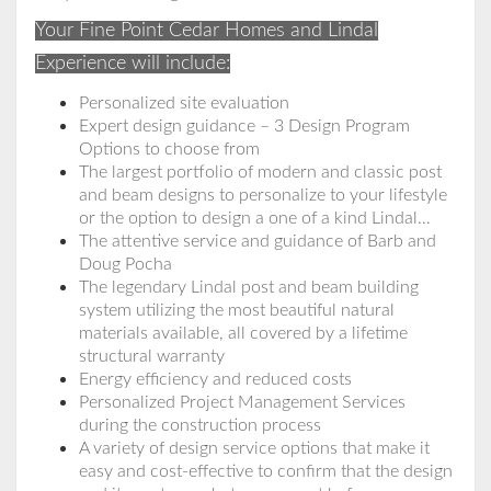
Your Fine Point Cedar Homes and Lindal
Experience will include:
Personalized site evaluation
Expert design guidance – 3 Design Program
Options to choose from
The largest portfolio of modern and classic post
and beam designs to personalize to your lifestyle
or the option to design a one of a kind Lindal…
The attentive service and guidance of Barb and
Doug Pocha
The legendary Lindal post and beam building
system utilizing the most beautiful natural
materials available, all covered by a lifetime
structural warranty
Energy efficiency and reduced costs
Personalized Project Management Services
during the construction process
A variety of design service options that make it
easy and cost-effective to confirm that the design