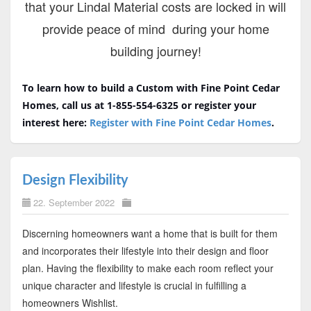
that your Lindal Material costs are locked in will
provide peace of mind during your home
building journey!
To learn how to build a Custom with Fine Point Cedar
Homes, call us at 1-855-554-6325 or register your
interest here:
Register with Fine Point Cedar Homes
.
Design Flexibility
22. September 2022
Discerning homeowners want a home that is built for them
and incorporates their lifestyle into their design and floor
plan. Having the flexibility to make each room reflect your
unique character and lifestyle is crucial in fulfilling a
homeowners Wishlist.