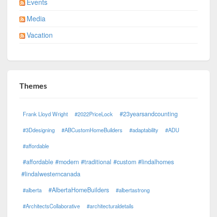
Events
Media
Vacation
Themes
#23yearsandcounting
Frank Lloyd Wright
#2022PriceLock
#3Ddesigning
#ABCustomHomeBuilders
#adaptability
#ADU
#affordable
#affordable #modern #traditional #custom #lindalhomes
#lindalwesterncanada
#AlbertaHomeBuilders
#alberta
#albertastrong
#ArchitectsCollaborative
#architecturaldetails