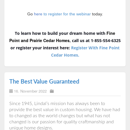
Go
here
to register for the webinar
today.
Fine
To learn how to build your dream home with
Point and Prairie Cedar Homes
, call us at 1-855-554-6325
or register your interest here:
Register With Fine Point
Cedar Homes
.
The Best Value Guaranteed
16. November 2022
Since 1945, Lindal’s mission has always been to
provide the best value in custom housing. We have had
to changed as the world changes but what has not
changed is our passion for quality craftmanship and
unique home designs.