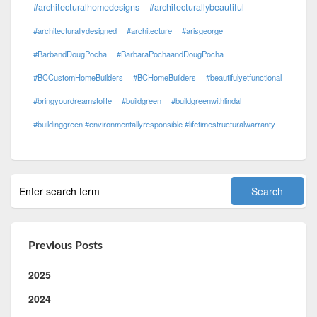
#architecturalhomedesigns
#architecturallybeautiful
#architecturallydesigned
#architecture
#arisgeorge
#BarbandDougPocha
#BarbaraPochaandDougPocha
#BCCustomHomeBuilders
#BCHomeBuilders
#beautifulyetfunctional
#bringyourdreamstolife
#buildgreen
#buildgreenwithlindal
#buildinggreen #environmentallyresponsible #lifetimestructuralwarranty
Previous Posts
2025
2024