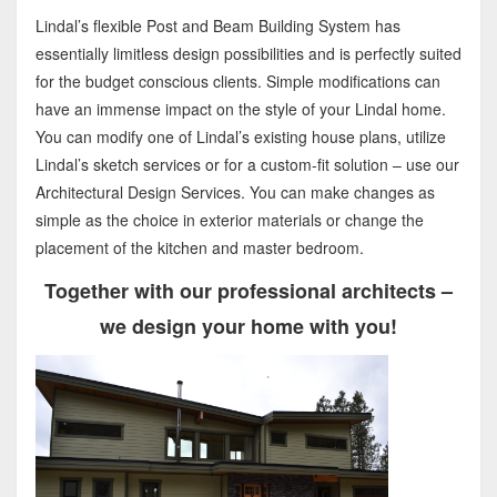
Lindal’s flexible Post and Beam Building System has
essentially limitless design possibilities and is perfectly suited
for the budget conscious clients. Simple modifications can
have an immense impact on the style of your Lindal home.
You can modify one of Lindal’s existing house plans, utilize
Lindal’s sketch services or for a custom-fit solution – use our
Architectural Design Services. You can make changes as
simple as the choice in exterior materials or change the
placement of the kitchen and master bedroom.
Together with our professional architects –
we design your home with you!