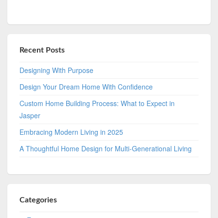
Recent Posts
Designing With Purpose
Design Your Dream Home With Confidence
Custom Home Building Process: What to Expect in
Jasper
Embracing Modern Living in 2025
A Thoughtful Home Design for Multi-Generational Living
Categories