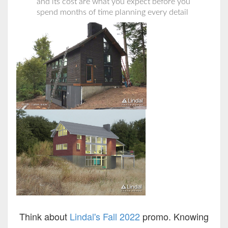
and its cost are what you expect before you
spend months of time planning every detail
Think about
Lindal's Fall 2022
promo. Knowing