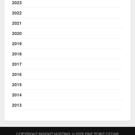
2023
2022
2021
2020
2019
2018
2017
2016
2015
2014
2013
COPYRIGHT INSIGHT HOSTING. © 2026
FINE POINT CEDAR