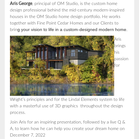
Aris George
, principal of OM Studio, is the custom home
design professional behind the mid-century modern-inspired
houses in the OM Studio home design portfolio. He works
together with Fine Point Cedar Homes and our Clients to
g your vision to life in a custom-designed modern home.
brin
Aris
brings
his
passion
for
Wright’s principles and for the Lindal Elements system to life
with a masterful use of 3D graphics throughout the design
process.
Join Aris for an inspiring presentation, followed by a live Q &
A, to learn how he can help you create your dream home on
December 7, 2022