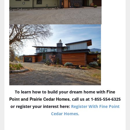
Fine
To learn how to build your dream home with
Point and Prairie Cedar Homes
, call us at 1-855-554-6325
or register your interest here:
Register With Fine Point
Cedar Homes
.